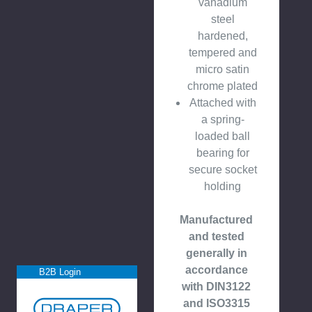
vanadium
steel
hardened,
tempered and
micro satin
chrome plated
Attached with
a spring-
loaded ball
bearing for
secure socket
holding
Manufactured
and tested
generally in
accordance
B2B Login
with DIN3122
and ISO3315