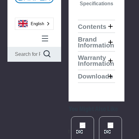
Specifications
English
Contents
Brand
Information
Warranty
Information
Downloads
You Might Also Like
Please
Try