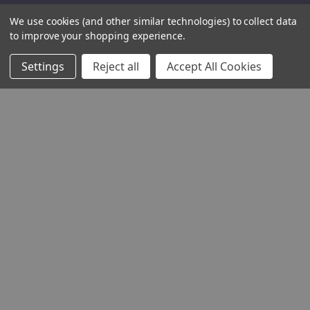
We use cookies (and other similar technologies) to collect data
to improve your shopping experience.
Settings
Reject all
Accept All Cookies
THE COMPANY
HELP AND ADVICE
COMMUNITY
STOCKISTS