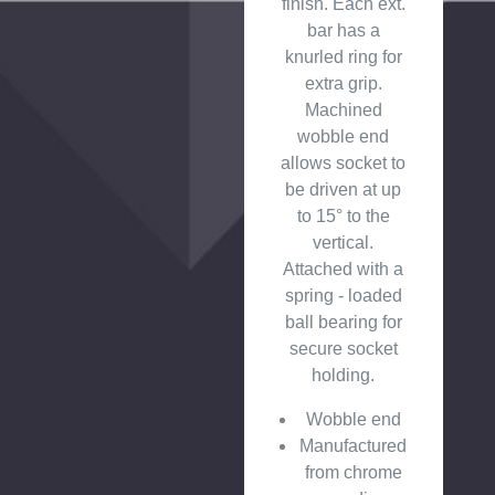
finish. Each ext.
bar has a
knurled ring for
extra grip.
Machined
wobble end
allows socket to
be driven at up
to 15° to the
vertical.
Attached with a
spring - loaded
ball bearing for
secure socket
holding.
Wobble end
Manufactured
from chrome