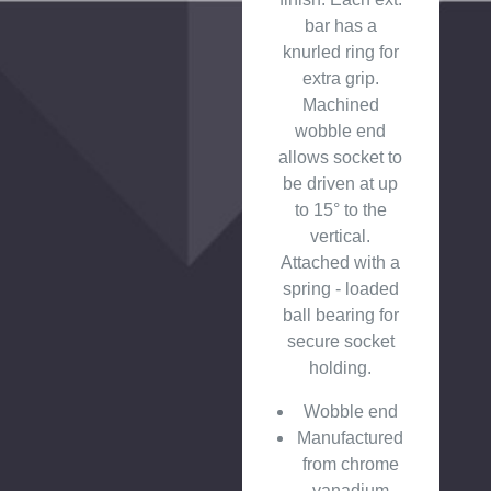
bar has a
knurled ring for
extra grip.
Machined
wobble end
allows socket to
be driven at up
to 15° to the
vertical.
Attached with a
spring - loaded
ball bearing for
secure socket
holding.
Wobble end
Manufactured
from chrome
vanadium