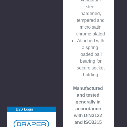
steel
hardened,
tempered and
micro satin
chrome plated
Attached with
a spring-
loaded ball
bearing for
secure socket
holding
Manufactured
and tested
generally in
accordance
B2B Login
with DIN3122
and ISO3315