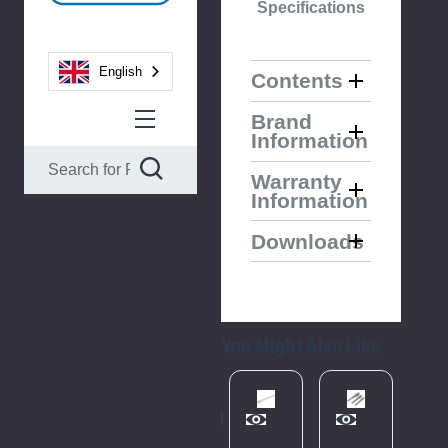
Specifications
English
Contents
Brand
Information
Warranty
Information
Downloads
You Might Also Like
Please
Try