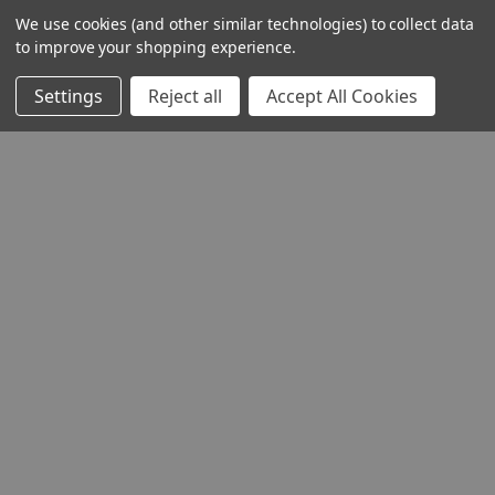
We use cookies (and other similar technologies) to collect data
to improve your shopping experience.
Settings
Reject all
Accept All Cookies
THE COMPANY
HELP AND ADVICE
COMMUNITY
STOCKISTS