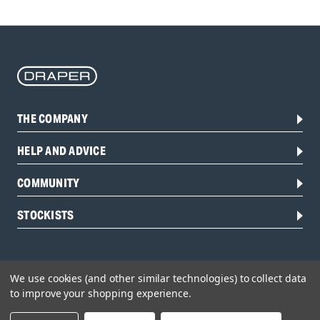
THE COMPANY
HELP AND ADVICE
COMMUNITY
STOCKISTS
We use cookies (and other similar technologies) to collect data
to improve your shopping experience.