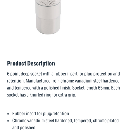
Product Description
6 point deep socket with a rubber insert for plug protection and
retention. Manufactured from chrome vanadium steel hardened
and tempered with a polished finish. Socket length 65mm. Each
socket has a knurled ring for extra grip.
Rubber insert for plug/retention
Chrome vanadium steel hardened, tempered, chrome plated
and polished