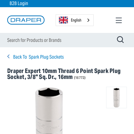
B2B Login
English
Back To
Spark Plug Sockets
Draper Expert 10mm Thread 6 Point Spark Plug
Socket, 3/8" Sq. Dr., 16mm
(16772)