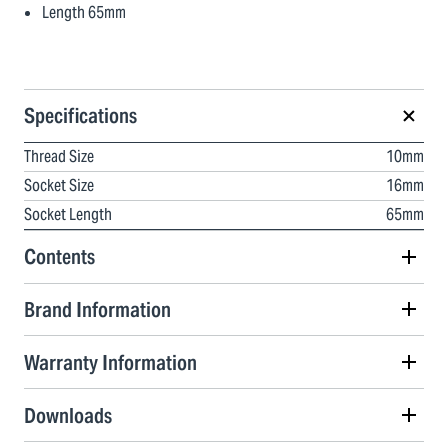
Length 65mm
Specifications
Thread Size
10mm
Socket Size
16mm
Socket Length
65mm
Contents
Brand Information
Warranty Information
Downloads