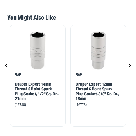
You Might Also Like
Draper Expert 14mm
Draper Expert 12mm
Thread 6 Point Spark
Thread 6 Point Spark
Plug Socket, 1/2" Sq. Dr.,
Plug Socket, 3/8" Sq. Dr.,
21mm
18mm
(16780)
(16773)