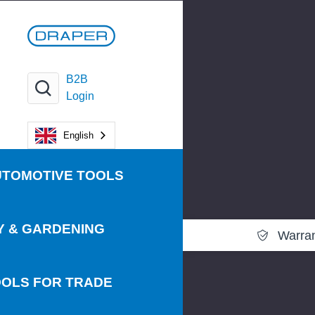
B2B
Login
English
UTOMOTIVE TOOLS
Y & GARDENING
Warra
OLS FOR TRADE