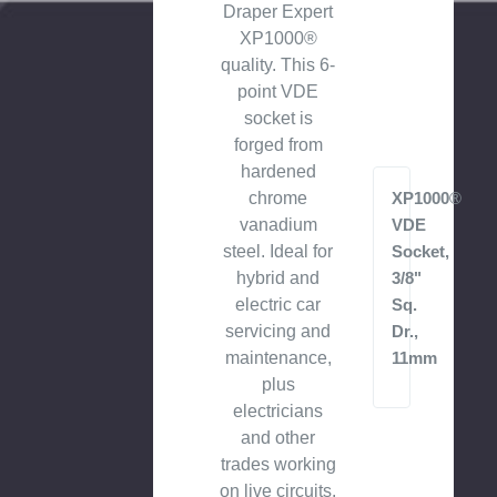
Draper Expert
XP1000®
quality. This 6-
point VDE
socket is
forged from
hardened
chrome
XP1000®
vanadium
VDE
steel. Ideal for
Socket,
hybrid and
3/8"
electric car
Sq.
servicing and
Dr.,
maintenance,
11mm
plus
electricians
and other
trades working
on live circuits.