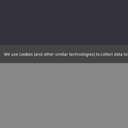
We use cookies (and other similar technologies) to collect data 