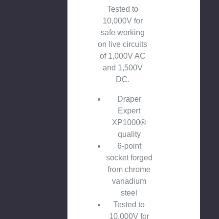
Tested to
10,000V for
safe working
on live circuits
of 1,000V AC
and 1,500V
DC.
Draper
Expert
XP1000®
quality
6-point
socket forged
from chrome
vanadium
steel
Tested to
10,000V for