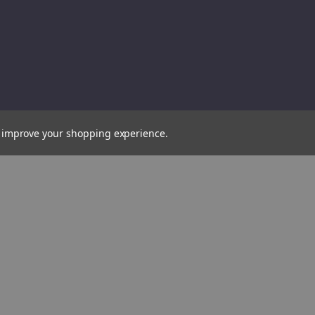
Draper
Drape
Expert
Expert
Fully
Fully
Insulated
Insula
VDE
VDE
Socket,
Socket
3/8"
3/8"
to improve your shopping experience.
Sq.
Sq.
Dr.,
Dr.,
9mm
12mm
(31556)
(31615