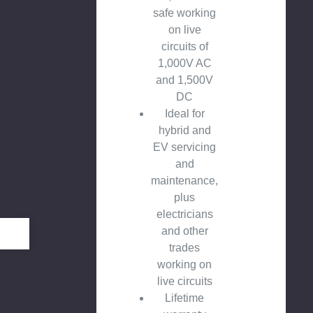
safe working
on live
circuits of
1,000V AC
and 1,500V
DC
Ideal for
hybrid and
EV servicing
and
maintenance,
plus
electricians
and other
trades
working on
live circuits
Lifetime