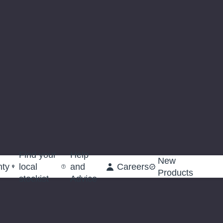
Find your
Help
New
nty
local
and
Careers
Products
stockist
Advice