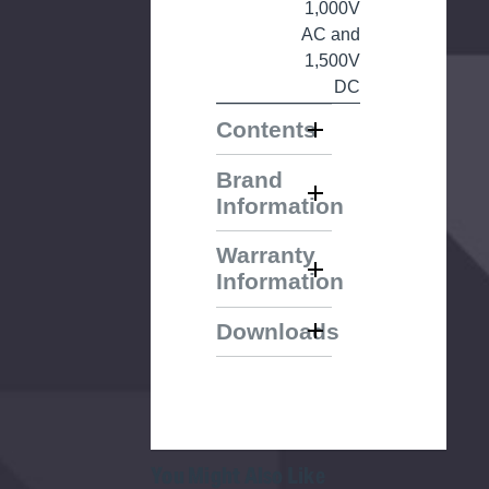
1,000V
AC and
1,500V
DC
Contents
Brand
Information
Warranty
Information
Downloads
You Might Also Like