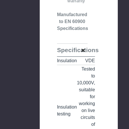
warranty
Manufactured
to EN 60900
Specifications
Specifications
Insulation
VDE
Tested
to
10,000V,
suitable
for
working
Insulation
on live
testing
circuits
of