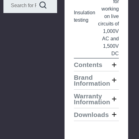
for
working
Insulation
on live
testing
circuits of
1,000V
AC and
1,500V
DC
Contents
Brand
Information
Warranty
Information
Downloads