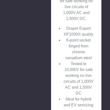
for safe working on
live circuits of
1,000V AC and
1,500V DC.
Draper Expert
XP1000® quality
6-point socket
forged from
chrome
vanadium steel
Tested to
10,000V for safe
working on live
circuits of 1,000V
AC and 1,500V
DC
Ideal for hybrid
and EV servicing