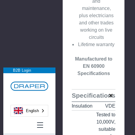
and
maintenance,
plus electricians
and other trades
working on live
circuits
Lifetime warranty
Manufactured to
EN 60900
B2B Login
Specifications
Specifications
Insulation
VDE
English
Tested to
10,000V,
suitable