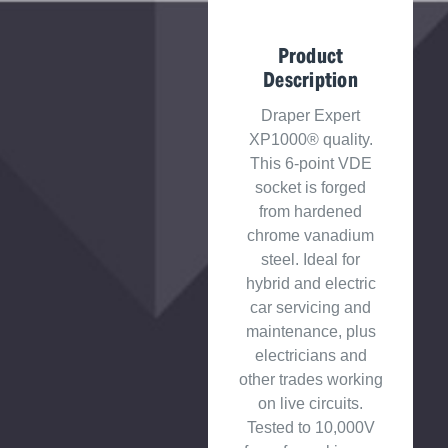
Product
Description
Draper Expert
XP1000® quality.
This 6-point VDE
socket is forged
from hardened
chrome vanadium
steel. Ideal for
hybrid and electric
car servicing and
maintenance, plus
electricians and
other trades working
on live circuits.
Tested to 10,000V