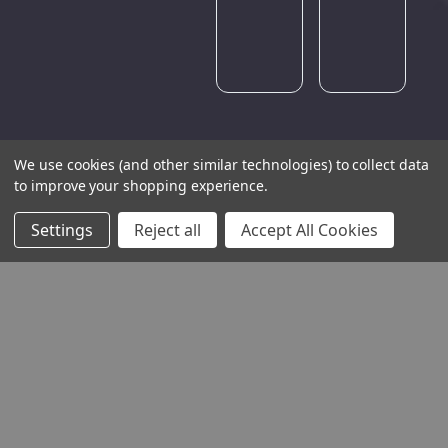
later.
We use cookies (and other similar technologies) to collect data
to improve your shopping experience.
Settings
Reject all
Accept All Cookies
THE COMPANY
HELP AND ADVICE
COMMUNITY
STOCKISTS