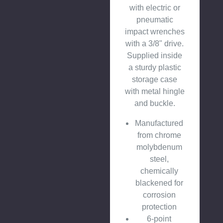
with electric or
pneumatic
impact wrenches
with a 3/8" drive.
Supplied inside
a sturdy plastic
storage case
with metal hingle
and buckle.
Manufactured
from chrome
molybdenum
steel,
chemically
blackened for
corrosion
protection
6-point