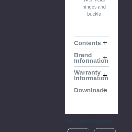
hinges and
buckle
Contents
Brand
Information
Warranty
Information
Downloads
You Might Also Like