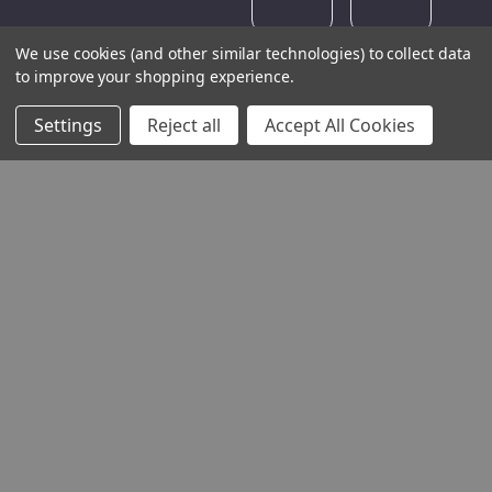
We use cookies (and other similar technologies) to collect data
to improve your shopping experience.
Settings
Reject all
Accept All Cookies
THE COMPANY
HELP AND ADVICE
COMMUNITY
STOCKISTS