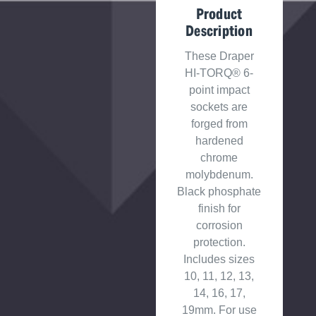
Product
Description
These Draper
HI-TORQ® 6-
point impact
sockets are
forged from
hardened
chrome
molybdenum.
Black phosphate
finish for
corrosion
protection.
Includes sizes
10, 11, 12, 13,
14, 16, 17,
19mm. For use