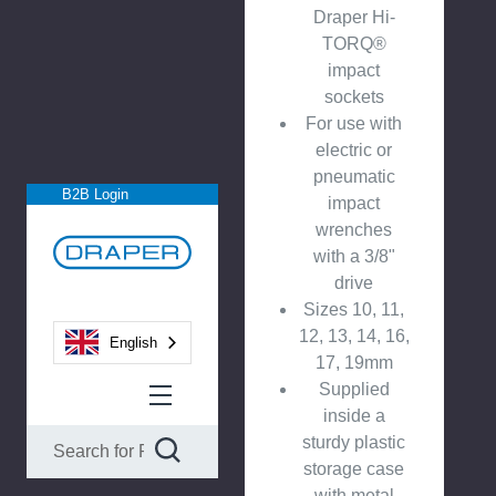
Draper Hi-
TORQ®
impact
sockets
For use with
electric or
pneumatic
B2B Login
impact
wrenches
with a 3/8"
drive
Sizes 10, 11,
12, 13, 14, 16,
English
17, 19mm
Supplied
inside a
sturdy plastic
storage case
with metal