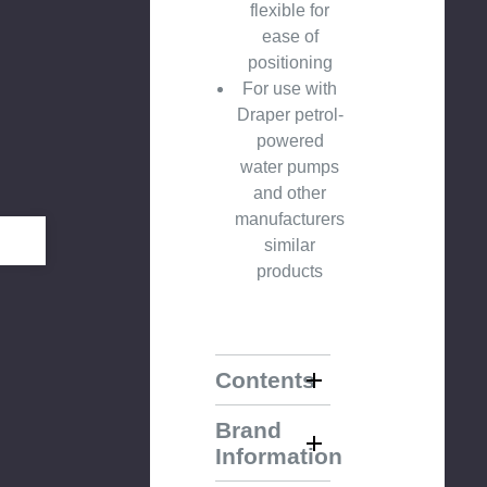
flexible for
ease of
positioning
For use with
Draper petrol-
powered
water pumps
and other
manufacturers
similar
products
Contents
Brand
Information