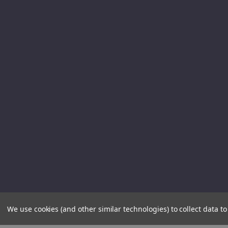
We use cookies (and other similar technologies) to collect data 