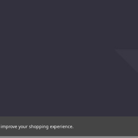
to improve your shopping experience.