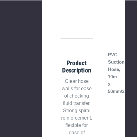
PVC
Product
Suction
Description
Hose,
10m
Clear hose
x
walls for ease
50mm/2"
of checking
fluid transfer.
Strong spiral
reinforcement,
flexible for
ease of