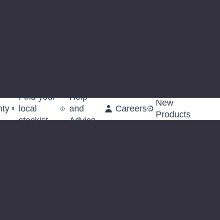
Find your
Help
New
nty
local
and
Careers
Products
stockist
Advice