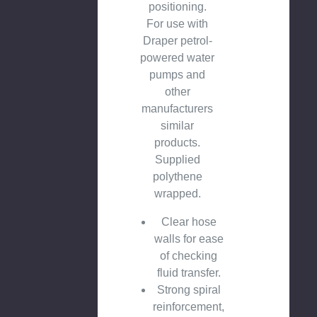
positioning.
For use with
Draper petrol-
powered water
pumps and
other
manufacturers
similar
products.
Supplied
polythene
wrapped.
Clear hose
walls for ease
of checking
fluid transfer.
Strong spiral
reinforcement,