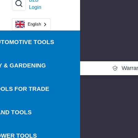
Login
English
UTOMOTIVE TOOLS
Y & GARDENING
Warra
OLS FOR TRADE
AND TOOLS
OWER TOOLS