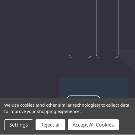
of
traffic.
Please
try
again
later.
We use cookies (and other similar technologies) to collect data
to improve your shopping experience.
THE COMPANY
Settings
Reject all
Accept All Cookies
HELP AND ADVICE