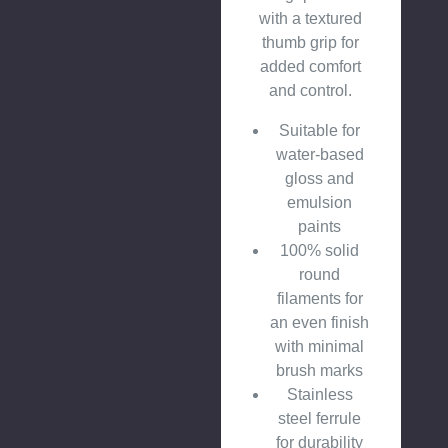
with a textured
thumb grip for
added comfort
and control.
Suitable for
water-based
gloss and
emulsion
paints
100% solid
round
filaments for
an even finish
with minimal
brush marks
Stainless
steel ferrule
for durability