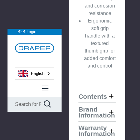
and corrosion
resistance
Ergonomic
soft grip
B2B Login
handle with a
textured
thumb grip for
added comfort
and control
English
Contents
Brand
Information
Warranty
Information