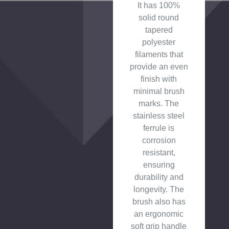
It has 100%
solid round
tapered
polyester
filaments that
provide an even
finish with
minimal brush
marks. The
stainless steel
ferrule is
corrosion
resistant,
ensuring
durability and
longevity. The
brush also has
an ergonomic
soft grip handle