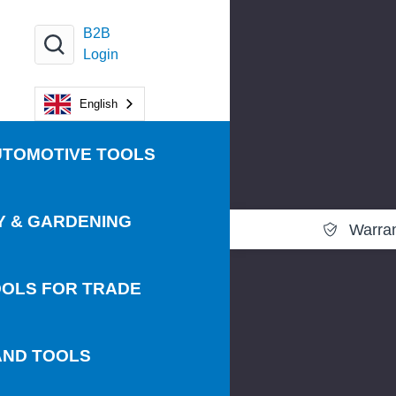
B2B
Login
English
UTOMOTIVE TOOLS
Y & GARDENING
Warra
OLS FOR TRADE
AND TOOLS