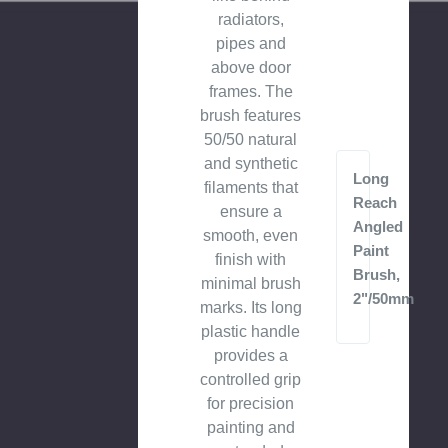
radiators,
pipes and
above door
frames. The
brush features
50/50 natural
and synthetic
Long
filaments that
Reach
ensure a
Angled
smooth, even
Paint
finish with
Brush,
minimal brush
2"/50mm
marks. Its long
plastic handle
provides a
controlled grip
for precision
painting and