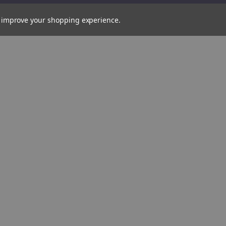
Brush,
38mm
(82554)
to improve your shopping experience.