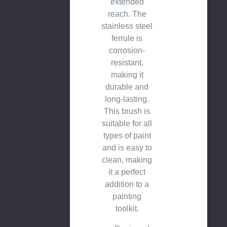
extended
reach. The
stainless steel
ferrule is
corrosion-
resistant,
making it
durable and
long-lasting.
This brush is
suitable for all
types of paint
and is easy to
clean, making
it a perfect
addition to a
painting
toolkit.