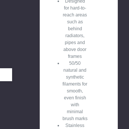
Designed
for hard-to-
reach areas
such as
behind
radiators,
pipes and
above door
frames
50/50
natural and
synthetic
filaments for
smooth,
even finish
with
minimal
brush marks
Stainless