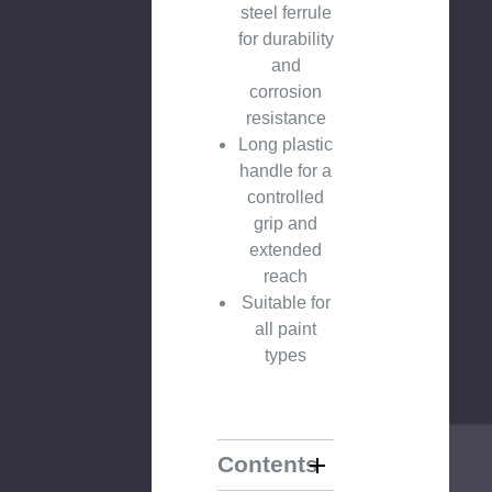
steel ferrule
for durability
and
corrosion
resistance
Long plastic
handle for a
controlled
grip and
extended
reach
Suitable for
all paint
types
Contents