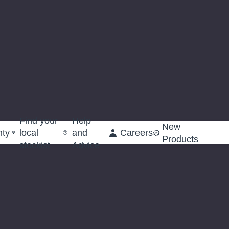
Find your
Help
New
nty
local
and
Careers
Products
stockist
Advice