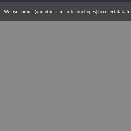
We use cookies (and other similar technologies) to collect data 