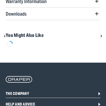
Warranty Information
Downloads
You Might Also Like
THE COMPANY
HELP AND ADVICE