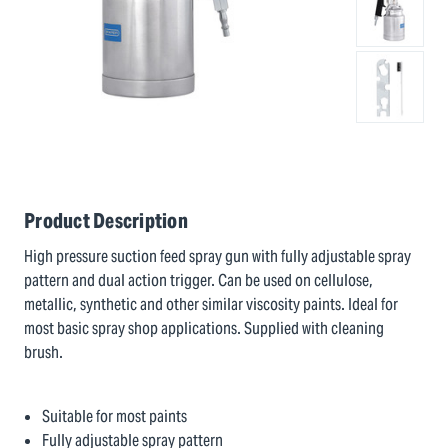
Product Description
High pressure suction feed spray gun with fully adjustable spray
pattern and dual action trigger. Can be used on cellulose,
metallic, synthetic and other similar viscosity paints. Ideal for
most basic spray shop applications. Supplied with cleaning
brush.
Suitable for most paints
Fully adjustable spray pattern