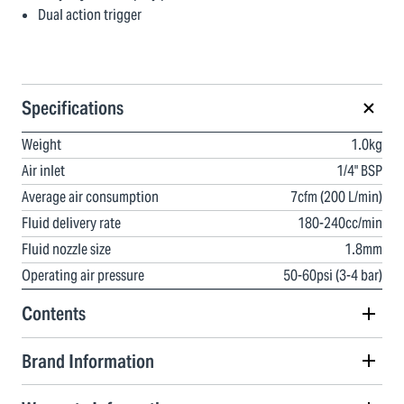
Dual action trigger
Specifications
Weight
1.0kg
Air inlet
1/4" BSP
Average air consumption
7cfm (200 L/min)
Fluid delivery rate
180-240cc/min
Fluid nozzle size
1.8mm
Operating air pressure
50-60psi (3-4 bar)
Contents
Brand Information