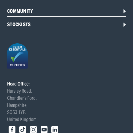
COMMUNITY
STOCKISTS
Head Office:
Hursley Road,
Chandler’s Ford,
Hampshire,
SO53 1YF,
United Kingdom