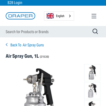
B2B Login
English
Back To
Air Spray Guns
Air Spray Gun, 1L
(21526)