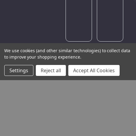
try
again
later.
We use cookies (and other similar technologies) to collect data
to improve your shopping experience.
Settings
Reject all
Accept All Cookies
THE COMPANY
HELP AND ADVICE
COMMUNITY