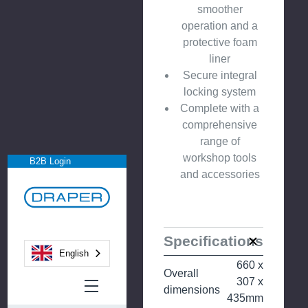
smoother
operation and a
protective foam
liner
Secure integral
locking system
Complete with a
comprehensive
range of
workshop tools
B2B Login
and accessories
Specifications
English
660 x
Overall
307 x
dimensions
435mm