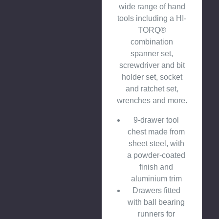
wide range of hand
tools including a HI-
TORQ®
combination
spanner set,
screwdriver and bit
holder set, socket
and ratchet set,
wrenches and more.
9-drawer tool
chest made from
sheet steel, with
a powder-coated
finish and
aluminium trim
Drawers fitted
with ball bearing
runners for