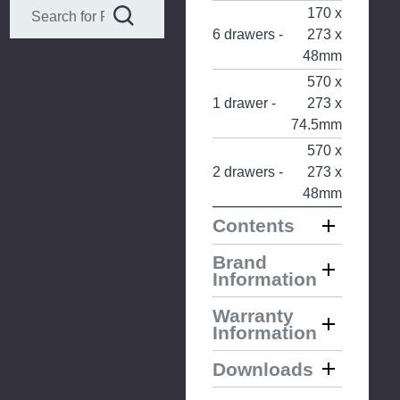
170 x
6 drawers -
273 x
48mm
570 x
1 drawer -
273 x
74.5mm
570 x
2 drawers -
273 x
48mm
Contents
Brand
Information
Warranty
Information
Downloads