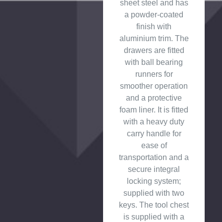
sheet steel and has
a powder-coated
finish with
aluminium trim. The
drawers are fitted
with ball bearing
runners for
smoother operation
and a protective
foam liner. It is fitted
with a heavy duty
carry handle for
ease of
transportation and a
secure integral
locking system;
supplied with two
keys. The tool chest
is supplied with a