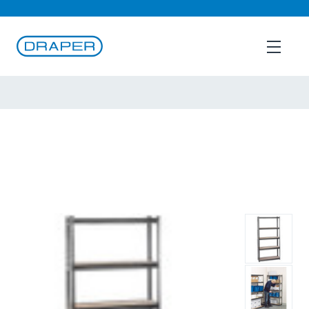
B2B Login
English
Back To
Shelving
Draper Expert Heavy Duty Steel Shelving Unit, 5
Shelves, L920 x W305 x H1830mm
(21659)