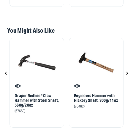
You Might Also Like
Draper Redline® Claw
Engineers Hammer with
Hammer with Steel Shaft,
Hickory Shaft, 300g/11oz
560g/20oz
(70482)
(67658)