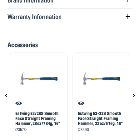
Brand Information
Warranty Information
Accessories
Estwing E3/28S Smooth
Estwing E3-22S Smooth
Face Straight Framing
Face Straight Framing
Hammer, 28oz/784g, 16"
Hammer, 22oz/616g, 16"
(23573)
(23550)