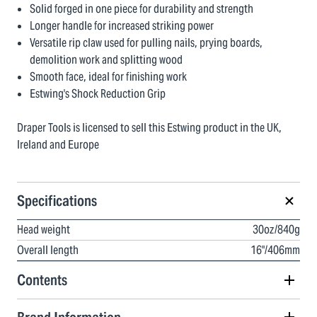
Solid forged in one piece for durability and strength
Longer handle for increased striking power
Versatile rip claw used for pulling nails, prying boards,
demolition work and splitting wood
Smooth face, ideal for finishing work
Estwing's Shock Reduction Grip
Draper Tools is licensed to sell this Estwing product in the UK,
Ireland and Europe
Specifications
Head weight
30oz/840g
Overall length
16"/406mm
Contents