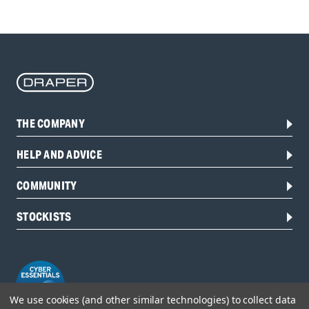
THE COMPANY
HELP AND ADVICE
COMMUNITY
STOCKISTS
We use cookies (and other similar technologies) to collect data