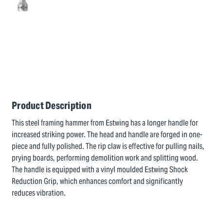
Product Description
This steel framing hammer from Estwing has a longer handle for
increased striking power. The head and handle are forged in one-
piece and fully polished. The rip claw is effective for pulling nails,
prying boards, performing demolition work and splitting wood.
The handle is equipped with a vinyl moulded Estwing Shock
Reduction Grip, which enhances comfort and significantly
reduces vibration.