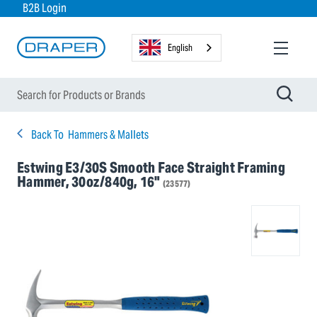
B2B Login
English
Back To
Hammers & Mallets
Estwing E3/30S Smooth Face Straight Framing
Hammer, 30oz/840g, 16"
(23577)