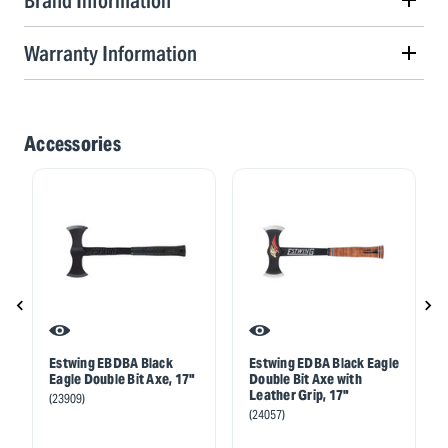
Brand Information
Warranty Information
Accessories
Estwing EBDBA Black
Estwing EDBA Black Eagle
Eagle Double Bit Axe, 17"
Double Bit Axe with
Leather Grip, 17"
(23909)
(24057)