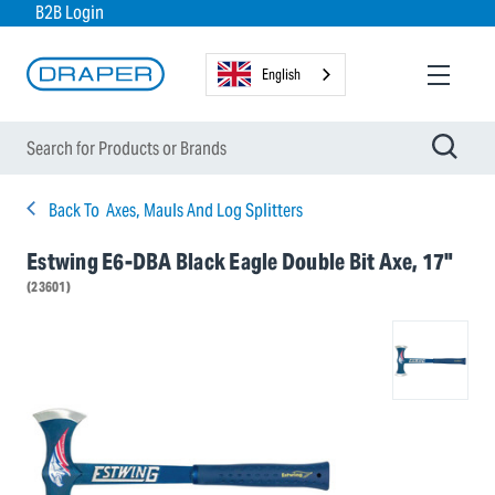
B2B Login
English
Back To
Axes, Mauls And Log Splitters
Estwing E6-DBA Black Eagle Double Bit Axe, 17"
(23601)