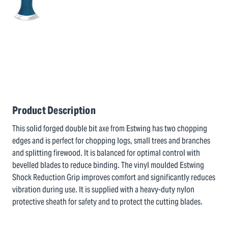
Product Description
This solid forged double bit axe from Estwing has two chopping
edges and is perfect for chopping logs, small trees and branches
and splitting firewood. It is balanced for optimal control with
bevelled blades to reduce binding. The vinyl moulded Estwing
Shock Reduction Grip improves comfort and significantly reduces
vibration during use. It is supplied with a heavy-duty nylon
protective sheath for safety and to protect the cutting blades.