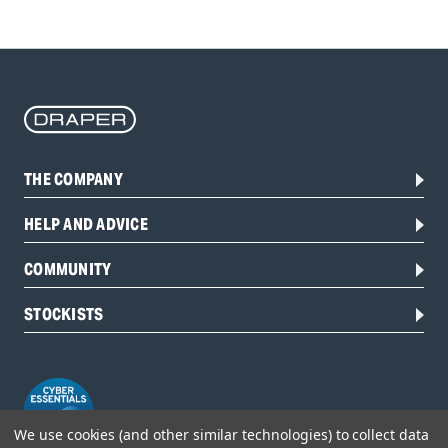
THE COMPANY
HELP AND ADVICE
COMMUNITY
STOCKISTS
We use cookies (and other similar technologies) to collect data