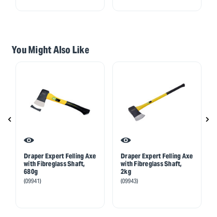
You Might Also Like
Draper Expert Felling Axe
Draper Expert Felling Axe
with Fibreglass Shaft,
with Fibreglass Shaft,
680g
2kg
(09941)
(09943)