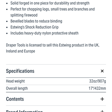
Solid forged in one piece for durability and strength
Perfect for chopping logs, small trees and branches and
splitting firewood
Bevelled blades to reduce binding
Estwing's Shock Reduction Grip
Includes heavy-duty nylon protective sheath
Draper Tools is licensed to sell this Estwing product in the UK,
Ireland and Europe
Specifications
Head weight
32oz/907g
Overall length
17"/432mm
Contents