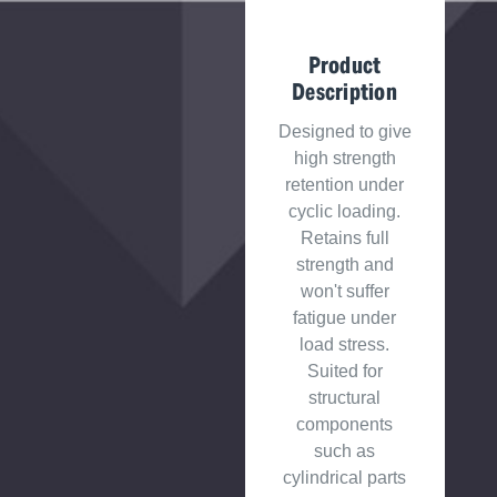
Product
Description
Designed to give
high strength
retention under
cyclic loading.
Retains full
strength and
won't suffer
fatigue under
load stress.
Suited for
structural
components
such as
cylindrical parts