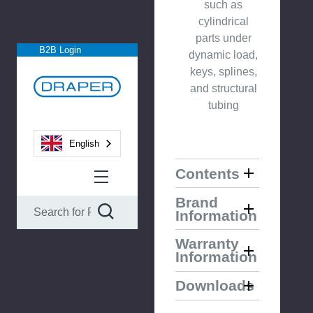
such as
cylindrical
parts under
B2B Login
dynamic load,
keys, splines,
and structural
tubing
English
Contents
Brand
Information
Warranty
Information
Downloads