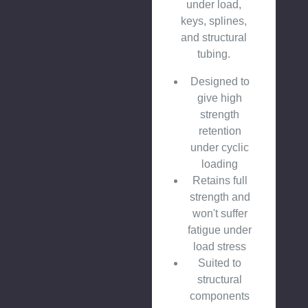
under load,
keys, splines,
and structural
tubing.
Designed to
give high
strength
retention
under cyclic
loading
Retains full
strength and
won't suffer
fatigue under
load stress
Suited to
structural
components