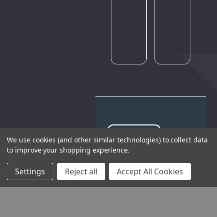
try
again
later.
We use cookies (and other similar technologies) to collect data
to improve your shopping experience.
THE COMPANY
Settings
Reject all
Accept All Cookies
HELP AND ADVICE
COMMUNITY