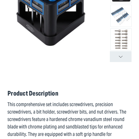
Product Description
This comprehensive set includes screwdrivers, precision
screwdrivers, a bit holder, screwdriver bits, and nut drivers. The
screwdrivers feature a hardened chrome vanadium steel round
blade with chrome plating and sandblasted tips for enhanced
durability. They are equipped with a soft grip handle for