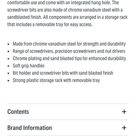
comfortable use and come with an integrated hang hole. The
screwdriver bits are also made of chrome vanadium steel with a
sandblasted finish. All components are arranged in a storage rack
that includes a removable tray for easy access.
Made from chrome vanadium steel for strength and durability
Range of screwdrivers, precision screwdrivers and nut drivers
Chrome plating and sand blasted tips for enhanced durability
Soft grip handles
Bit holder and screwdriver bits with sand blasted finish
Strong plastic storage rack with removable tray
Contents
Brand Information