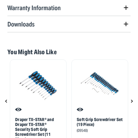
Warranty Information
Downloads
You Might Also Like
Draper TX-STAR® and
Soft Grip Screwdriver Set
Draper TX-STAR®
(19 Piece)
Security Soft Grip
(09548)
Screwdriver Set (11