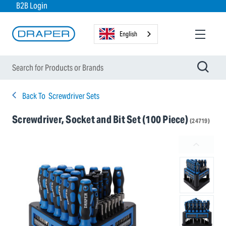
B2B Login
English
Back To
Screwdriver Sets
Screwdriver, Socket and Bit Set (100 Piece)
(24719)