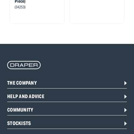
Piece)
(34253)
THE COMPANY
HELP AND ADVICE
COMMUNITY
STOCKISTS