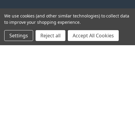
We use cookies (and other similar technologies) to collect data
to improve your shopping experience.
Settings
Reject all
Accept All Cookies
Head Office:
Hursley Road,
Chandler’s Ford,
Hampshire,
SO53 1YF,
United Kingdom
© 2026 Draper Tools Limited.
Terms of Business
/
Cookies Policy
/
Privacy Policy
/
Modern
Slavery Statement
/
Gender Pay Gap Report