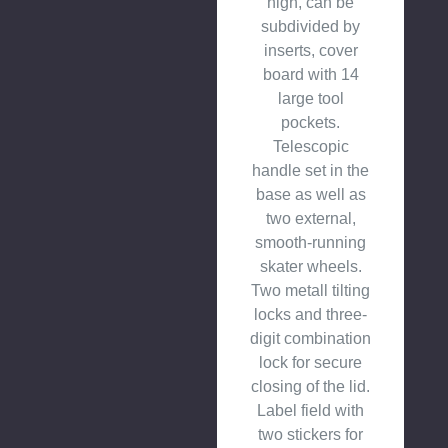
high, can be
subdivided by
inserts, cover
board with 14
large tool
pockets.
Telescopic
handle set in the
base as well as
two external,
smooth-running
skater wheels.
Two metall tilting
locks and three-
digit combination
lock for secure
closing of the lid.
Label field with
two stickers for