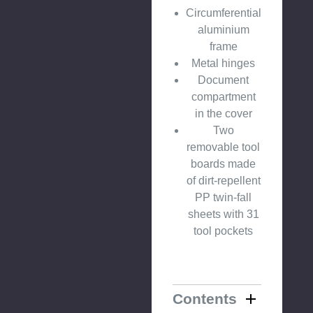
Circumferential
aluminium
frame
Metal hinges
Document
compartment
in the cover
Two
removable tool
boards made
of dirt-repellent
PP twin-fall
sheets with 31
tool pockets
Contents