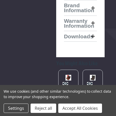
Brand
Information
Warranty
Information
Downloads
You Might Also Like
Please
Try
We use cookies (and other similar technologies) to collect data
Again
Technicians
KNIPEX
KNIPEX
KN
to improve your shopping experience.
Laptop
00 21
00 21
00
Tool
05 EV
36 LE
05
This
Case,
Tool
Tool
To
Settings
Reject all
Accept All Cookies
470mm
Case
Case
Ca
webpage
"Basic"
"Robust34",
"B
(89209)
is