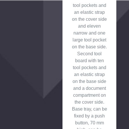
tool pockets and
an elastic strap
on the cover side
and eleven
narrow and one
large tool pocket
on the base side.
Second tool
board with ten
tool pockets and
an elastic strap
on the base side
and a document
compartment on
the cover side.
Base tray, can be
fixed by a push
button, 70 mm