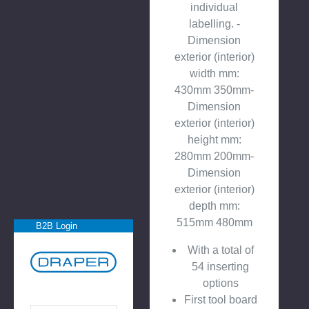
individual
labelling. -
Dimension
exterior (interior)
width mm:
430mm 350mm-
Dimension
exterior (interior)
height mm:
280mm 200mm-
Dimension
exterior (interior)
depth mm:
515mm 480mm
B2B Login
With a total of
54 inserting
options
First tool board