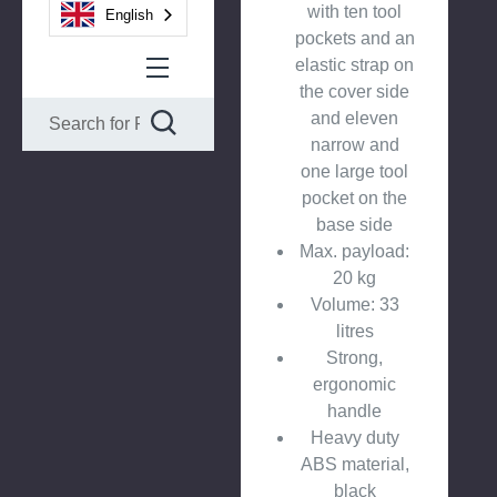
with ten tool
English
pockets and an
elastic strap on
the cover side
and eleven
narrow and
one large tool
pocket on the
base side
Max. payload:
20 kg
Volume: 33
litres
Strong,
ergonomic
handle
Heavy duty
ABS material,
black