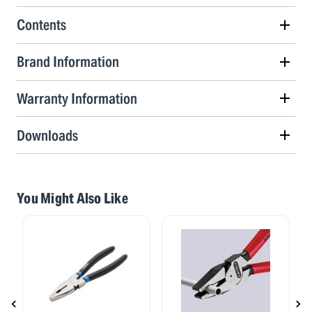
Contents
Brand Information
Warranty Information
Downloads
You Might Also Like