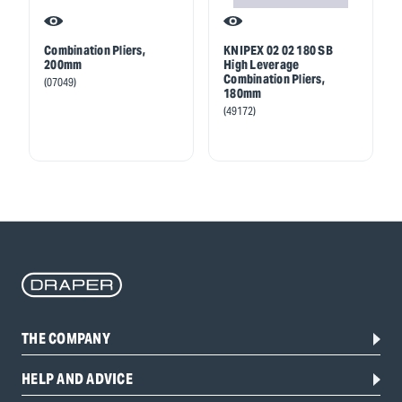
Combination Pliers,
KNIPEX 02 02 180 SB
200mm
High Leverage
Combination Pliers,
(07049)
180mm
(49172)
THE COMPANY
HELP AND ADVICE