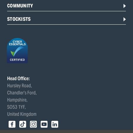
COMMUNITY
STOCKISTS
Head Office:
Hursley Road,
Chandler’s Ford,
Hampshire,
SO53 1YF,
United Kingdom