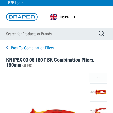
B2B Login
English
Back To
Combination Pliers
KNIPEX 03 06 180 T BK Combination Pliers,
180mm
(25157)