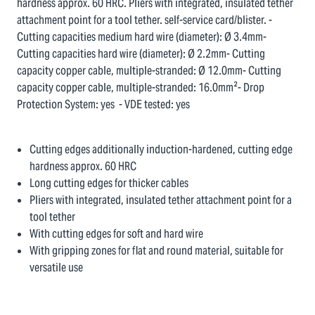
hardness approx. 60 HRC. Pliers with integrated, insulated tether
attachment point for a tool tether. self-service card/blister. -
Cutting capacities medium hard wire (diameter): Ø 3.4mm-
Cutting capacities hard wire (diameter): Ø 2.2mm- Cutting
capacity copper cable, multiple-stranded: Ø 12.0mm- Cutting
capacity copper cable, multiple-stranded: 16.0mm²- Drop
Protection System: yes - VDE tested: yes
Cutting edges additionally induction-hardened, cutting edge
hardness approx. 60 HRC
Long cutting edges for thicker cables
Pliers with integrated, insulated tether attachment point for a
tool tether
With cutting edges for soft and hard wire
With gripping zones for flat and round material, suitable for
versatile use