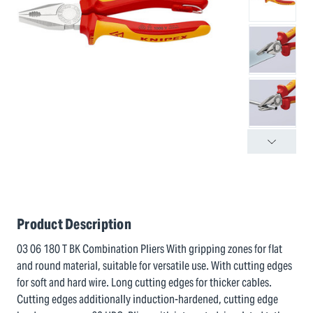
Product Description
03 06 180 T BK Combination Pliers With gripping zones for flat
and round material, suitable for versatile use. With cutting edges
for soft and hard wire. Long cutting edges for thicker cables.
Cutting edges additionally induction-hardened, cutting edge