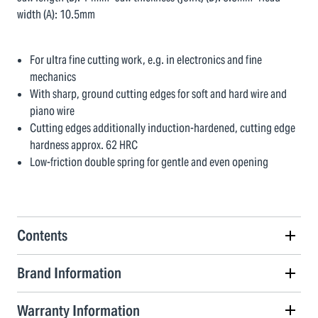
width (A): 10.5mm
For ultra fine cutting work, e.g. in electronics and fine
mechanics
With sharp, ground cutting edges for soft and hard wire and
piano wire
Cutting edges additionally induction-hardened, cutting edge
hardness approx. 62 HRC
Low-friction double spring for gentle and even opening
Contents
Brand Information
Warranty Information