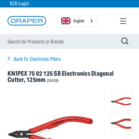
B2B Login
English
Back To
Electronic Pliers
KNIPEX 75 02 125 SB Electronics Diagonal
Cutter, 125mm
(25628)