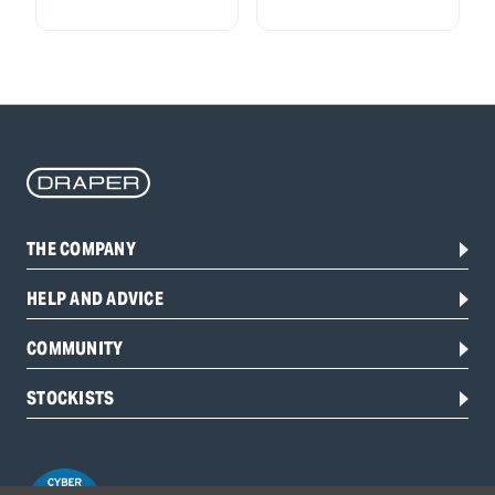
THE COMPANY
HELP AND ADVICE
COMMUNITY
STOCKISTS