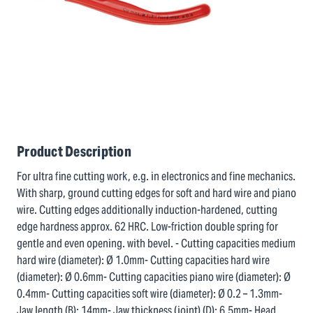
Product Description
For ultra fine cutting work, e.g. in electronics and fine mechanics.
With sharp, ground cutting edges for soft and hard wire and piano
wire. Cutting edges additionally induction-hardened, cutting
edge hardness approx. 62 HRC. Low-friction double spring for
gentle and even opening. with bevel. - Cutting capacities medium
hard wire (diameter): Ø 1.0mm- Cutting capacities hard wire
(diameter): Ø 0.6mm- Cutting capacities piano wire (diameter): Ø
0.4mm- Cutting capacities soft wire (diameter): Ø 0.2 – 1.3mm-
Jaw length (B): 14mm- Jaw thickness (joint) (D): 6.5mm- Head