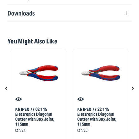
Downloads
You Might Also Like
KNIPEX 77 02 115
KNIPEX 77 22 115
Electronics Diagonal
Electronics Diagonal
Cutter with Box Joint,
Cutter with Box Joint,
115mm
115mm
(27721)
(27723)