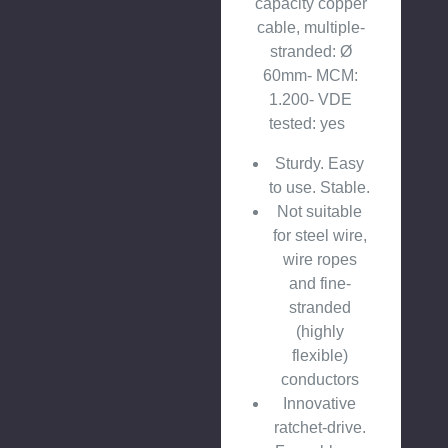
capacity copper
cable, multiple-
stranded: Ø
60mm- MCM:
1.200- VDE
tested: yes
Sturdy. Easy
to use. Stable.
Not suitable
for steel wire,
wire ropes
and fine-
stranded
(highly
flexible)
conductors
Innovative
ratchet-drive.