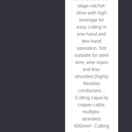
stage ratchet-
drive with high
leverage for
easy cutting in
one-hand and
two-hand
operation. Not
suitable for steel
wire, wire ropes
and fine-
stranded (highly
flexible)
conductors. -
Cutting capacity
copper cable,
multiple-
stranded:
600mm²- Cutting