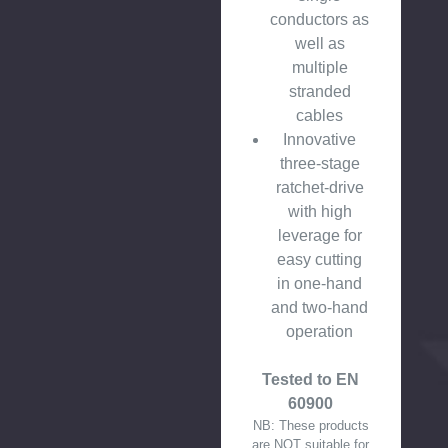
conductors as
well as
multiple
stranded
cables
Innovative
three-stage
ratchet-drive
with high
leverage for
easy cutting
in one-hand
and two-hand
operation
Tested to EN
60900
NB: These products
are NOT suitable for