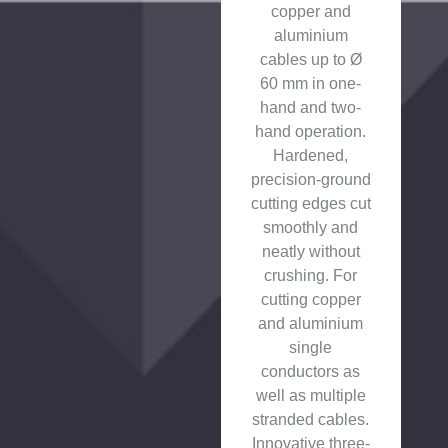
copper and
aluminium
cables up to Ø
60 mm in one-
hand and two-
hand operation.
Hardened,
precision-ground
cutting edges cut
smoothly and
neatly without
crushing. For
cutting copper
and aluminium
single
conductors as
well as multiple
stranded cables.
Innovative three-