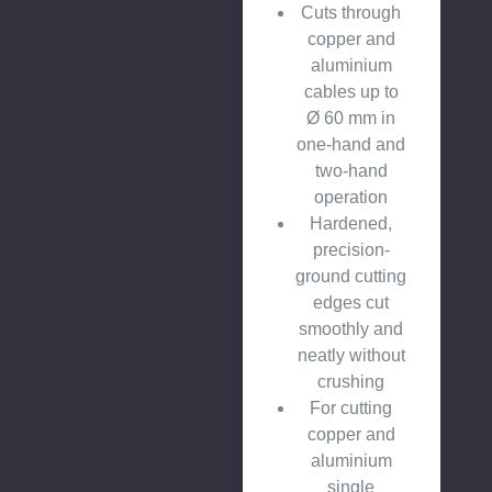
Cuts through
copper and
aluminium
cables up to
Ø 60 mm in
one-hand and
two-hand
operation
Hardened,
precision-
ground cutting
edges cut
smoothly and
neatly without
crushing
For cutting
copper and
aluminium
single