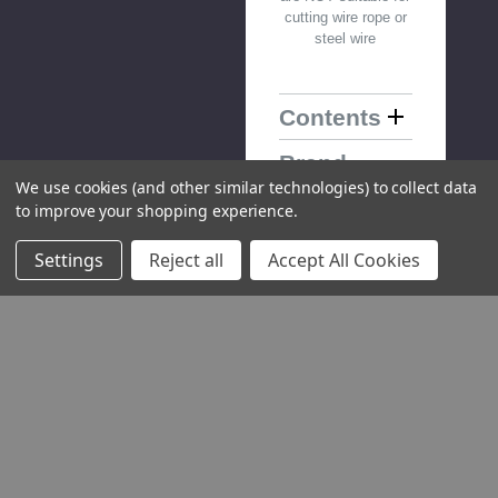
cutting wire rope or
steel wire
Contents
Brand
Information
We use cookies (and other similar technologies) to collect data
to improve your shopping experience.
Warranty
Information
Settings
Reject all
Accept All Cookies
Downloads
You Might Also Like
Please