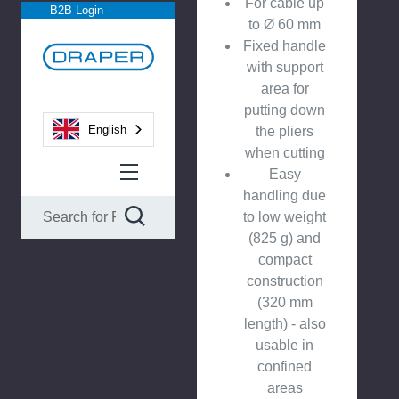
For cable up
B2B Login
to Ø 60 mm
Fixed handle
with support
area for
putting down
English
the pliers
when cutting
Easy
handling due
to low weight
(825 g) and
compact
construction
(320 mm
length) - also
usable in
confined
areas