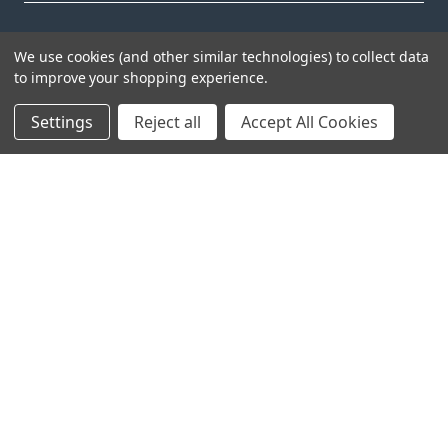
We use cookies (and other similar technologies) to collect data
to improve your shopping experience.
Settings
Reject all
Accept All Cookies
Head Office:
Hursley Road,
Chandler’s Ford,
Hampshire,
SO53 1YF,
United Kingdom
© 2026 Draper Tools Limited.
Terms of Business
/
Cookies Policy
/
Privacy Policy
/
Modern
Slavery Statement
/
Gender Pay Gap Report