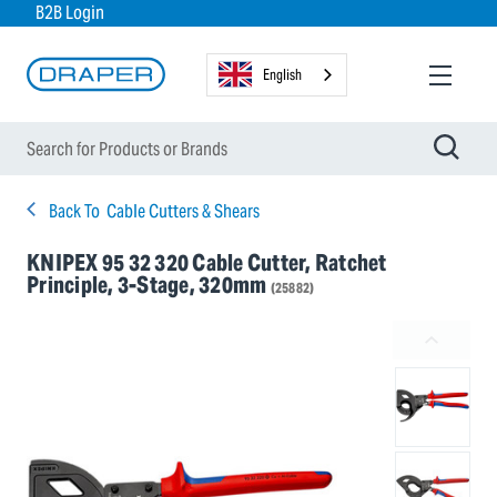
B2B Login
English
Back To
Cable Cutters & Shears
KNIPEX 95 32 320 Cable Cutter, Ratchet
Principle, 3-Stage, 320mm
(25882)