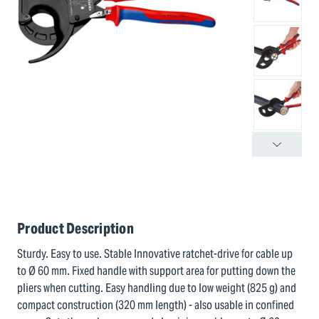
Product Description
Sturdy. Easy to use. Stable Innovative ratchet-drive for cable up
to Ø 60 mm. Fixed handle with support area for putting down the
pliers when cutting. Easy handling due to low weight (825 g) and
compact construction (320 mm length) - also usable in confined