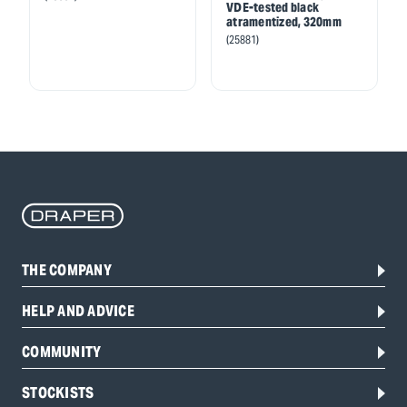
VDE-tested black
atramentized, 320mm
(25881)
THE COMPANY
HELP AND ADVICE
COMMUNITY
STOCKISTS