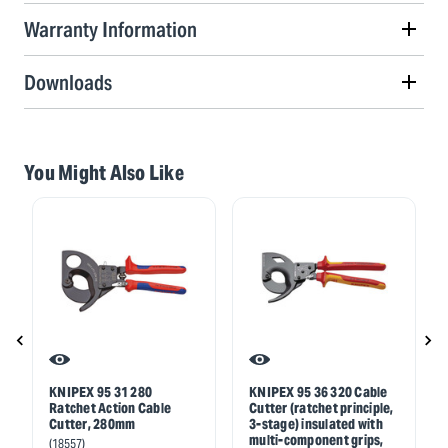
Warranty Information
Downloads
You Might Also Like
KNIPEX 95 31 280
KNIPEX 95 36 320 Cable
Ratchet Action Cable
Cutter (ratchet principle,
Cutter, 280mm
3-stage) insulated with
multi-component grips,
(18557)