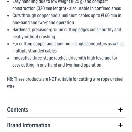
Easy handling due to low weight (825 g) and compact
construction (320 mm length) - also usable in confined areas
Cuts through copper and aluminium cables up to Ø 60 mm in
one-hand and two-hand operation
Hardened, precision-ground cutting edges cut smoothly and
neatly without crushing
For cutting copper and aluminium single conductors as well as
multiple stranded cables
Innovative three-stage ratchet-drive with high leverage for
easy cutting in one-hand and two-hand operation
NB: These products are NOT suitable for cutting wire rope or steel
wire
Contents
Brand Information