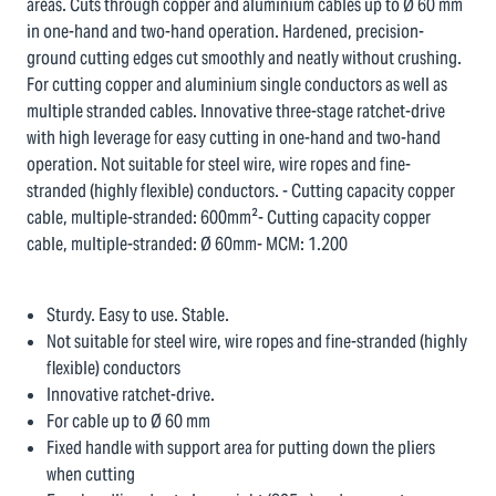
areas. Cuts through copper and aluminium cables up to Ø 60 mm
in one-hand and two-hand operation. Hardened, precision-
ground cutting edges cut smoothly and neatly without crushing.
For cutting copper and aluminium single conductors as well as
multiple stranded cables. Innovative three-stage ratchet-drive
with high leverage for easy cutting in one-hand and two-hand
operation. Not suitable for steel wire, wire ropes and fine-
stranded (highly flexible) conductors. - Cutting capacity copper
cable, multiple-stranded: 600mm²- Cutting capacity copper
cable, multiple-stranded: Ø 60mm- MCM: 1.200
Sturdy. Easy to use. Stable.
Not suitable for steel wire, wire ropes and fine-stranded (highly
flexible) conductors
Innovative ratchet-drive.
For cable up to Ø 60 mm
Fixed handle with support area for putting down the pliers
when cutting