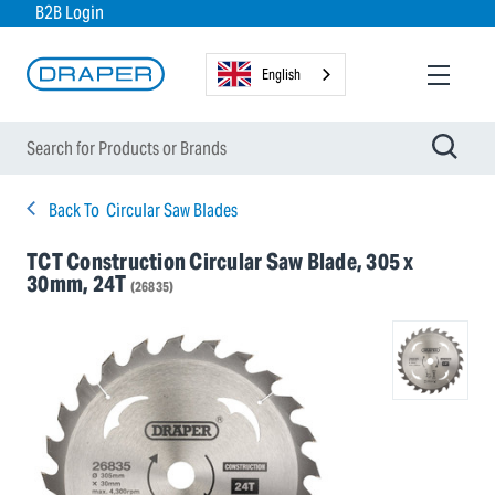
B2B Login
English
Back To
Circular Saw Blades
TCT Construction Circular Saw Blade, 305 x
30mm, 24T
(26835)