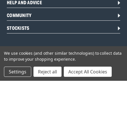
HELP AND ADVICE
COMMUNITY
STOCKISTS
We use cookies (and other similar technologies) to collect data
to improve your shopping experience.
Settings
Reject all
Accept All Cookies
Head Office:
Hursley Road,
Chandler’s Ford,
Hampshire,
SO53 1YF,
United Kingdom