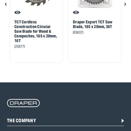
TCT Cordless
Draper Expert TCT Saw
Construction Circular
Blade, 185 x 20mm, 36T
Saw Blade for Wood &
(03637)
Composites, 165 x 20mm,
16T
(25877)
THE COMPANY