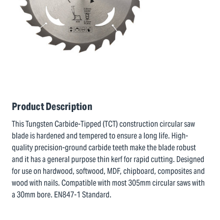
Product Description
This Tungsten Carbide-Tipped (TCT) construction circular saw
blade is hardened and tempered to ensure a long life. High-
quality precision-ground carbide teeth make the blade robust
and it has a general purpose thin kerf for rapid cutting. Designed
for use on hardwood, softwood, MDF, chipboard, composites and
wood with nails. Compatible with most 305mm circular saws with
a 30mm bore. EN847-1 Standard.