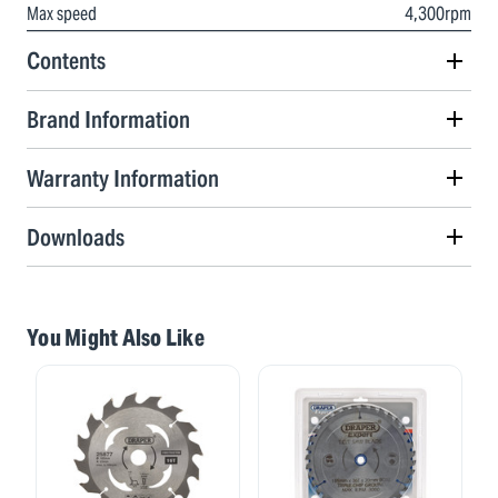
Max speed
4,300rpm
Contents
Brand Information
Warranty Information
Downloads
You Might Also Like