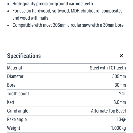
High-quality precision-ground carbide teeth
For use on hardwood, softwood, MDF, chipboard, composites
and wood with nails
Compatible with most 305mm circular saws with a 30mm bore
Specifications
Material
Steel with TCT teeth
Diameter
305mm
Bore
30mm
Tooth count
24T
Kerf
3.0mm
Grind angle
Alternate Top Bevel
Rake angle
13�
Weight
1.030kg