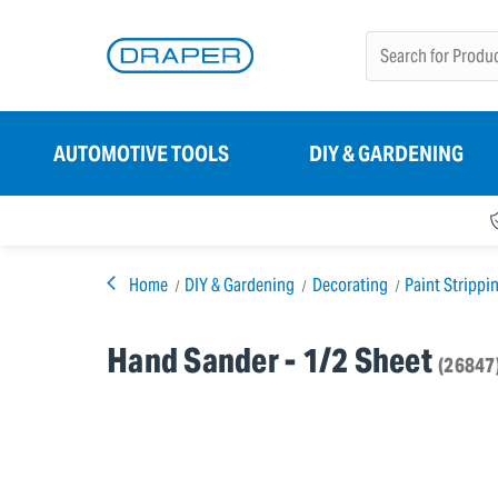
AUTOMOTIVE TOOLS
DIY & GARDENING
Home
DIY & Gardening
Decorating
Paint Strippi
Hand Sander - 1/2 Sheet
(26847