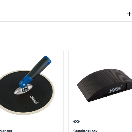
 Sander
Sanding Block