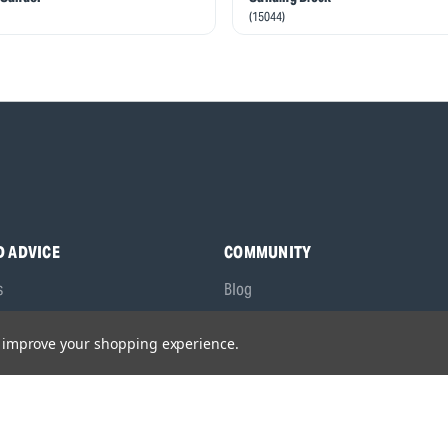
(15044)
D ADVICE
COMMUNITY
s
Blog
y Asked Questions
Charities
to improve your shopping experience.
anuals
Sponsorship
ocking Tool Finder
fety Recalls