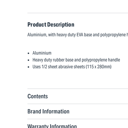
Product Description
Aluminium, with heavy duty EVA base and polypropylene h
Aluminium
Heavy duty rubber base and polypropylene handle
Uses 1/2 sheet abrasive sheets (115 x 280mm)
Contents
Brand Information
Warranty Information