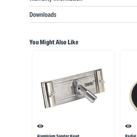
Downloads
You Might Also Like
Aluminium Sander Head
Radial