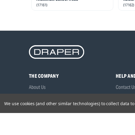
(17161)
(17162)
THE COMPANY
HELP AN
About Us
Contact U
Brands
Frequentl
We use cookies (and other similar technologies) to collect data 
Careers
Product M
Environmental Policy
Timing & L
Quality Assurance
Warranty
Product Sa