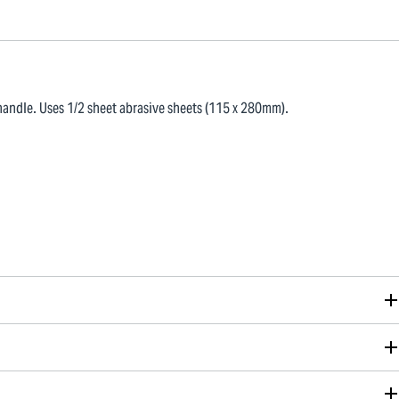
andle. Uses 1/2 sheet abrasive sheets (115 x 280mm).