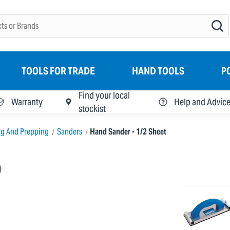
TOOLS FOR TRADE
HAND TOOLS
P
Find your local
Warranty
Help and Advic
stockist
ng And Prepping
Sanders
Hand Sander - 1/2 Sheet
)