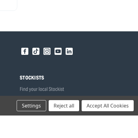
STOCKISTS
Find your local Stockist
Register as a Stockist
Settings
Reject all
Accept All Cookies
B2B Login