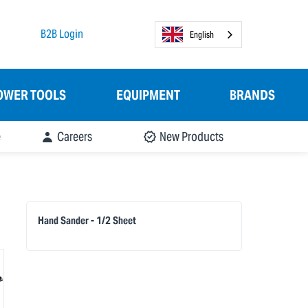
B2B Login
English
OWER TOOLS
EQUIPMENT
BRANDS
e
Careers
New Products
Hand Sander - 1/2 Sheet