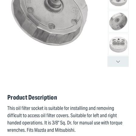
Product Description
This oil filter socket is suitable for installing and removing
difficult to access oil filter covers. Suitable for left and right
handed operations. It is 3/8" Sq. Dr. for manual use with torque
wrenches. Fits Mazda and Mitsubishi.