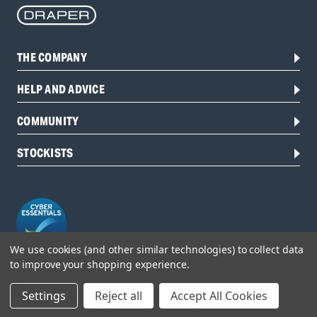
THE COMPANY
HELP AND ADVICE
COMMUNITY
STOCKISTS
We use cookies (and other similar technologies) to collect data
to improve your shopping experience.
Head Office:
Settings
Reject all
Accept All Cookies
Hursley Road,