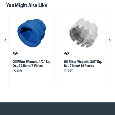
You Might Also Like
Oil Filter Wrench, 1/2" Sq.
Oil Filter Wrench, 3/8" Sq.
Dr., 32.5mm/6 Flutes
Dr., 70mm/14 Flutes
(27306)
(27748)