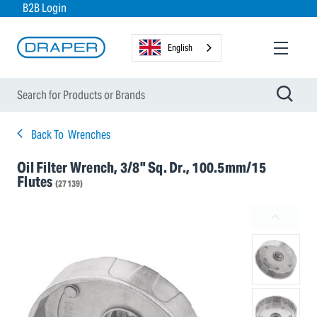
B2B Login
English
Back To
Wrenches
Oil Filter Wrench, 3/8" Sq. Dr., 100.5mm/15
Flutes
(27139)