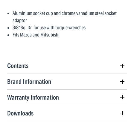
Aluminium socket cup and chrome vanadium steel socket
adaptor
3/8" Sq. Dr. for use with torque wrenches
Fits Mazda and Mitsubishi
Contents
Brand Information
Warranty Information
Downloads