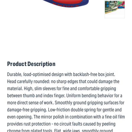
Product Description
Durable, load-optimised design with backlash-free box joint.
Head carefully rounded: no sharp edges that could damage the
material. High, slim sleeves for fine and comfortable gripping
between thumb and index finger. Uniform bending behavior for a
more direct sense of work. Smoothly ground gripping surfaces for
damage-free gripping. Low-friction double spring for gentle and
even opening. The mirror polish in combination with a fine oil film
provides rust protection - no circuit faults caused by peeling
chrome from plated tools. Flat, wide jaws, smoothly ground