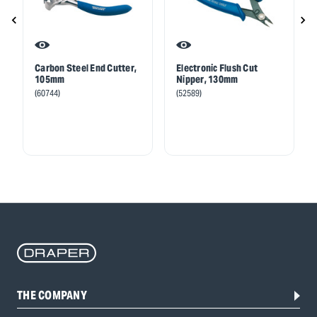
Carbon Steel End Cutter,
Electronic Flush Cut
105mm
Nipper, 130mm
(60744)
(52589)
THE COMPANY