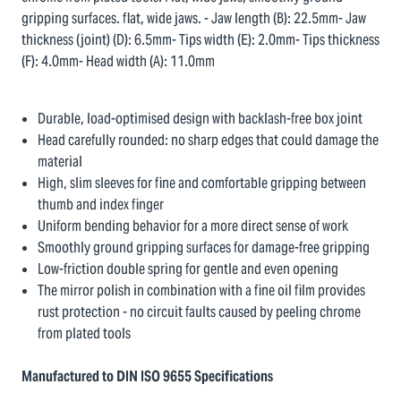
gripping surfaces. flat, wide jaws. - Jaw length (B): 22.5mm- Jaw
thickness (joint) (D): 6.5mm- Tips width (E): 2.0mm- Tips thickness
(F): 4.0mm- Head width (A): 11.0mm
Durable, load-optimised design with backlash-free box joint
Head carefully rounded: no sharp edges that could damage the
material
High, slim sleeves for fine and comfortable gripping between
thumb and index finger
Uniform bending behavior for a more direct sense of work
Smoothly ground gripping surfaces for damage-free gripping
Low-friction double spring for gentle and even opening
The mirror polish in combination with a fine oil film provides
rust protection - no circuit faults caused by peeling chrome
from plated tools
Manufactured to DIN ISO 9655 Specifications