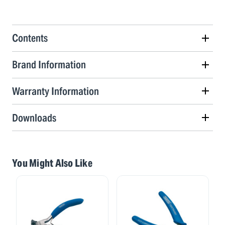
Contents
Brand Information
Warranty Information
Downloads
You Might Also Like