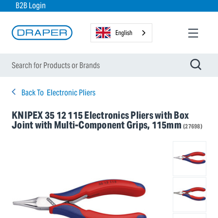
B2B Login
English
Back To
Electronic Pliers
KNIPEX 35 12 115 Electronics Pliers with Box
Joint with Multi-Component Grips, 115mm
(27698)