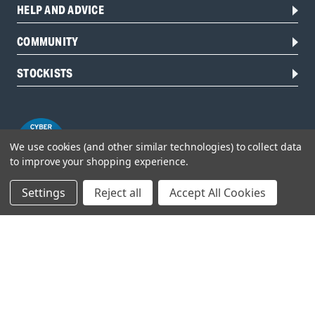
HELP AND ADVICE
COMMUNITY
STOCKISTS
We use cookies (and other similar technologies) to collect data
to improve your shopping experience.
Settings
Reject all
Accept All Cookies
Head Office:
Hursley Road,
Chandler’s Ford,
Hampshire,
SO53 1YF,
United Kingdom