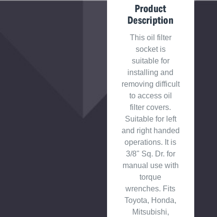
Product
Description
This oil filter
socket is
suitable for
installing and
removing difficult
to access oil
filter covers.
Suitable for left
and right handed
operations. It is
3/8" Sq. Dr. for
manual use with
torque
wrenches. Fits
Toyota, Honda,
Mitsubishi,