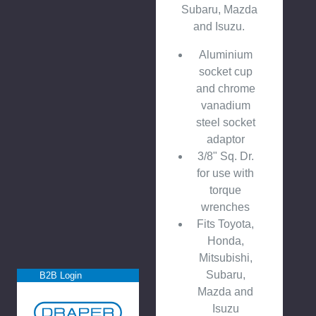
Subaru, Mazda
and Isuzu.
Aluminium
socket cup
and chrome
vanadium
steel socket
adaptor
3/8" Sq. Dr.
for use with
torque
wrenches
Fits Toyota,
Honda,
Mitsubishi,
Subaru,
B2B Login
Mazda and
Isuzu