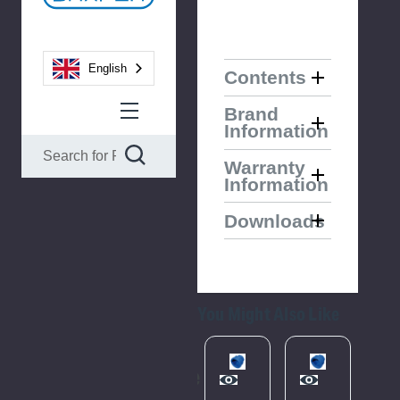
English
Contents
Brand
Information
Warranty
Information
Downloads
You Might Also Like
Please
Please
Try
Try