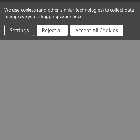
We use cookies (and other similar technologies) to collect data
to improve your shopping experience.
Settings
Reject all
Accept All Cookies
THE COMPANY
HELP AND ADVICE
COMMUNITY
STOCKISTS