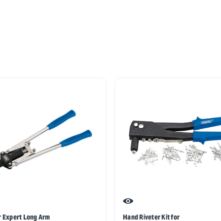
 Expert Long Arm
Hand Riveter Kit for