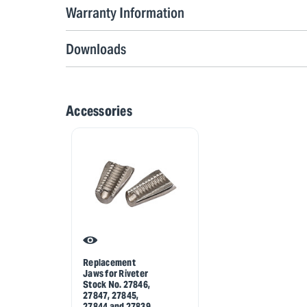
Warranty Information
Downloads
Accessories
Replacement
Jaws for Riveter
Stock No. 27846,
27847, 27845,
27844 and 27839