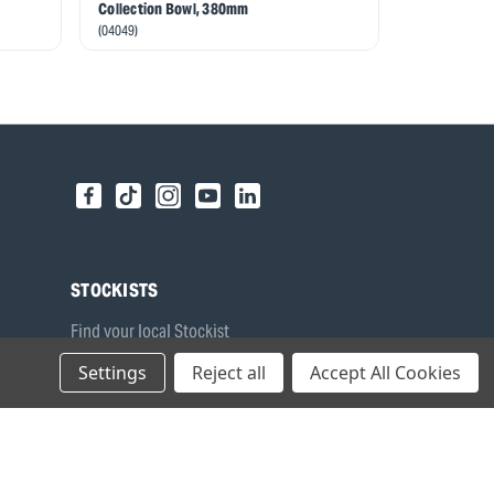
Collection Bowl, 380mm
(27842)
(04049)
STOCKISTS
Find your local Stockist
Register as a Stockist
Settings
Reject all
Accept All Cookies
B2B Login