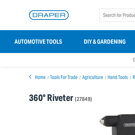
AUTOMOTIVE TOOLS
DIY & GARDENING
Home
Tools For Trade
Agriculture
Hand Tools
R
360° Riveter
(27849)