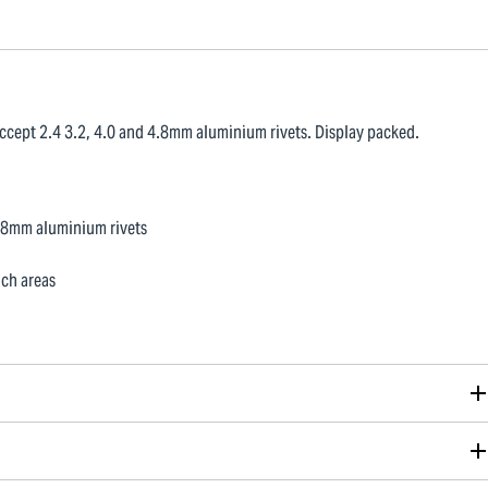
ccept 2.4 3.2, 4.0 and 4.8mm aluminium rivets. Display packed.
4.8mm aluminium rivets
ach areas