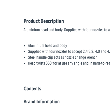
Product Description
Aluminium head and body. Supplied with four nozzles to a
Aluminium head and body
Supplied with four nozzles to accept 2.4 3.2, 4.0 and 
Steel handle clip acts as nozzle change wrench
Head twists 360° for at use any angle and in hard-to-re
Contents
Brand Information