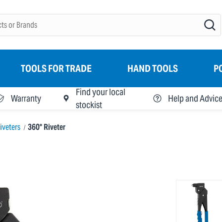
TOOLS FOR TRADE
HAND TOOLS
P
Find your local
Warranty
Help and Advic
stockist
iveters
360° Riveter