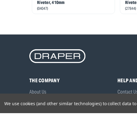
Riveter, 410mm
Rivete
(04047)
(27844)
THE COMPANY
HELP AN
About Us
Contact U
Brands
Frequentl
We use cookies (and other similar technologies) to collect data 
Careers
Product M
Environmental Policy
Timing & L
Quality Assurance
Warranty