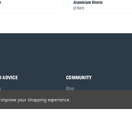
r
Aluminium Rivets
(27847)
D ADVICE
COMMUNITY
s
Blog
y Asked Questions
Charities
to improve your shopping experience.
anuals
Sponsorship
ocking Tool Finder