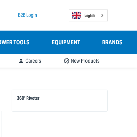
B2B Login
English
OWER TOOLS
EQUIPMENT
BRANDS
e
Careers
New Products
360° Riveter