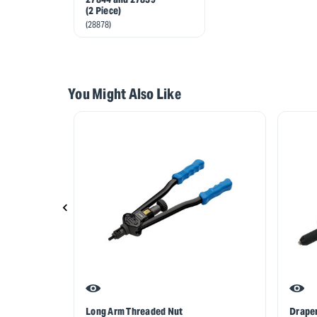
(2 Piece)
(28878)
You Might Also Like
Long Arm Threaded Nut
Draper