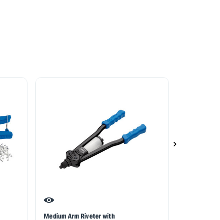
Medium Arm Riveter with
Draper Expe