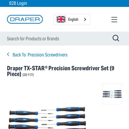
B2B Login
English
Back To
Precision Screwdrivers
Draper TX-STAR® Precision Screwdriver Set (9
Piece)
(28117)