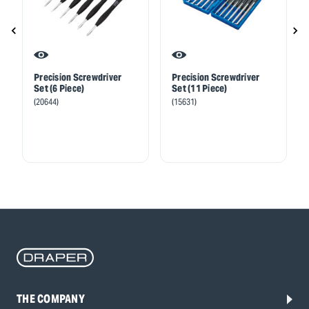
Precision Screwdriver
Precision Screwdriver
Set (6 Piece)
Set (11 Piece)
(20644)
(15631)
THE COMPANY