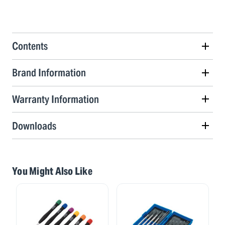
Contents
Brand Information
Warranty Information
Downloads
You Might Also Like