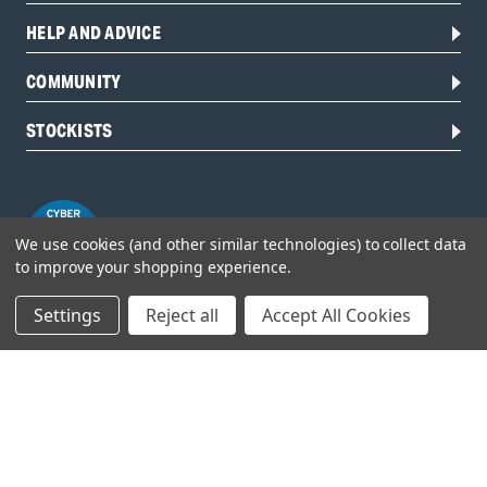
HELP AND ADVICE
COMMUNITY
STOCKISTS
We use cookies (and other similar technologies) to collect data
to improve your shopping experience.
Settings
Reject all
Accept All Cookies
Head Office:
Hursley Road,
Chandler’s Ford,
Hampshire,
SO53 1YF,
United Kingdom