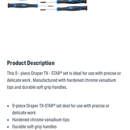
Product Description
This 9 - piece Draper TX - STAR® set is ideal for use with precise or
delicate work. Manufactured with hardened chrome vanadium
tips and durable soft grip handles.
9-piece Draper TX-STAR® set deal for use with precise or
delicate work
Hardened chrome vanadium tips
Durable soft grip handles