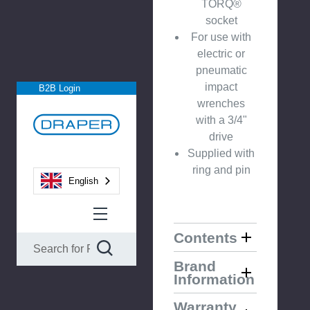
TORQ®
socket
For use with
electric or
pneumatic
impact
B2B Login
wrenches
with a 3/4"
drive
Supplied with
ring and pin
English
Contents
Brand
Information
Warranty