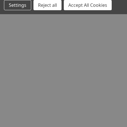
Settings
Reject all
Accept All Cookies
HELP AND ADVICE
COMMUNITY
STOCKISTS
Head Office:
Hursley Road,
Chandler’s Ford,
Hampshire,
SO53 1YF,
United Kingdom