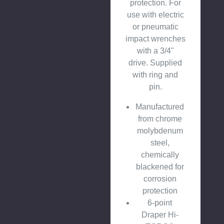
protection. For
use with electric
or pneumatic
impact wrenches
with a 3/4"
drive. Supplied
with ring and
pin.
Manufactured
from chrome
molybdenum
steel,
chemically
blackened for
corrosion
protection
6-point
Draper Hi-