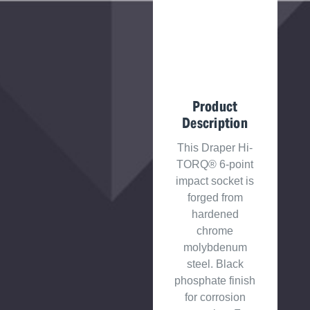
Product
Description
This Draper Hi-
TORQ® 6-point
impact socket is
forged from
hardened
chrome
molybdenum
steel. Black
phosphate finish
for corrosion