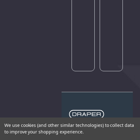
amount
amount
of
of
traffic.
traffic.
Please
Please
try
try
again
again
later.
later.
We use cookies (and other similar technologies) to collect data
to improve your shopping experience.
THE COMPANY