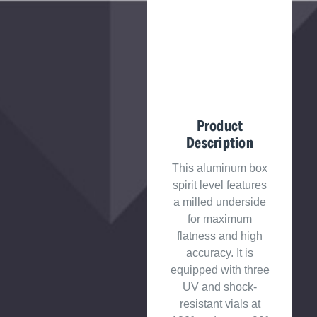
Product
Description
This aluminum box
spirit level features
a milled underside
for maximum
flatness and high
accuracy. It is
equipped with three
UV and shock-
resistant vials at