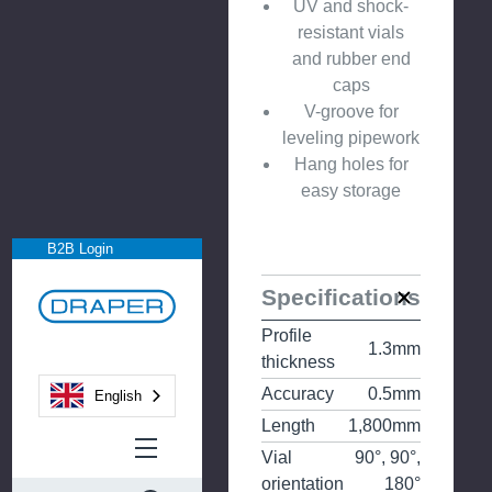
UV and shock-
resistant vials
and rubber end
caps
V-groove for
leveling pipework
Hang holes for
easy storage
B2B Login
Specifications
Profile
1.3mm
thickness
Accuracy
0.5mm
English
Length
1,800mm
Vial
90°, 90°,
orientation
180°