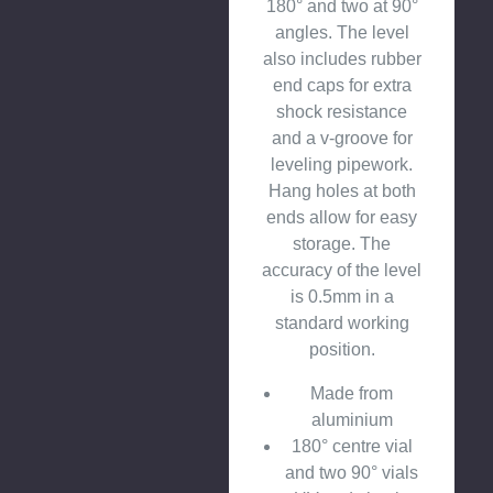
180° and two at 90°
angles. The level
also includes rubber
end caps for extra
shock resistance
and a v-groove for
leveling pipework.
Hang holes at both
ends allow for easy
storage. The
accuracy of the level
is 0.5mm in a
standard working
position.
Made from
aluminium
180° centre vial
and two 90° vials