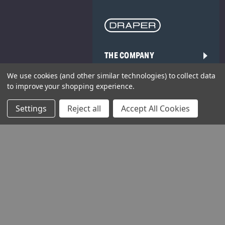
THE COMPANY
We use cookies (and other similar technologies) to collect data
HELP AND ADVICE
to improve your shopping experience.
COMMUNITY
Settings
Reject all
Accept All Cookies
STOCKISTS
Head Office: