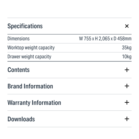
Specifications
Dimensions
W 755 x H 2,065 x D 458mm
Worktop weight capacity
35kg
Drawer weight capacity
10kg
Contents
Brand Information
Warranty Information
Downloads