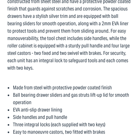
constructed from sheet steel and have a protective powder coated
finish that guards against scratches and corrosion. The spacious
drawers have a stylish silver trim and are equipped with ball
bearing sliders for smooth operation, along with a 2mm EVA liner
to protect tools and prevent them from sliding around. For easy
manouverability, the tool chest includes side handles, while the
roller cabinet is equipped with a sturdy pull handle and four large
steel castors - two fixed and two swivel with brakes. For security,
each unit has an integral lock to safeguard tools and each comes
with two keys.
Made from steel with protective powder coated finish
Ball bearing drawer sliders and gas struts lift-up lid for smooth
operation
EVA anti-slip drawer lining
Side handles and pull handle
Three integral locks (each supplied with two keys)
Easy to manoeuvre castors, two fitted with brakes