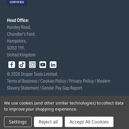
Head Office:
Hursley Road,
Chandler’s Ford,
Hampshire,
SO53 1YF,
United Kingdom
© 2026 Draper Tools Limited.
Terms of Business
/
Cookies Policy
/
Privacy Policy
/
Modern
Slavery Statement
/
Gender Pay Gap Report
We use cookies (and other similar technologies) to collect data
to improve your shopping experience.
Settings
Reject all
Accept All Cookies