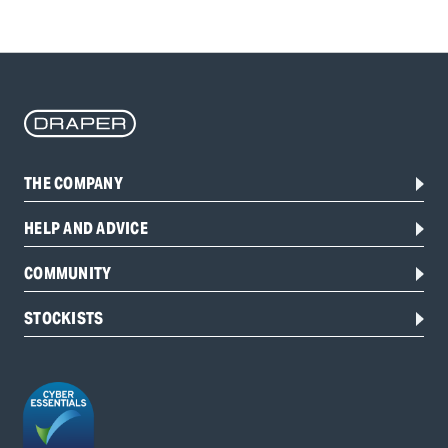
THE COMPANY
HELP AND ADVICE
COMMUNITY
STOCKISTS