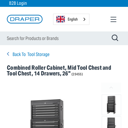
B2B Login
English
Back To
Tool Storage
Combined Roller Cabinet, Mid Tool Chest and
Tool Chest, 14 Drawers, 26"
(29455)