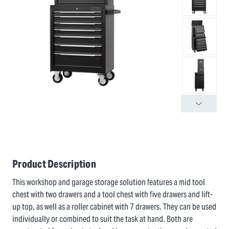
Product Description
This workshop and garage storage solution features a mid tool
chest with two drawers and a tool chest with five drawers and lift-
up top, as well as a roller cabinet with 7 drawers. They can be used
individually or combined to suit the task at hand. Both are