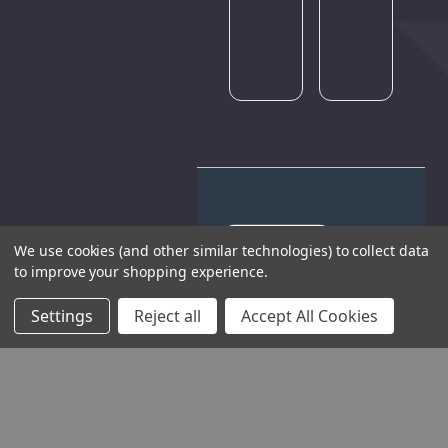
again
later.
We use cookies (and other similar technologies) to collect data
to improve your shopping experience.
THE COMPANY
Settings
Reject all
Accept All Cookies
HELP AND ADVICE
COMMUNITY
STOCKISTS