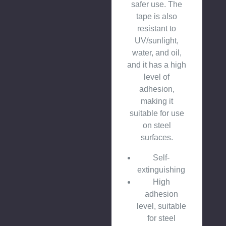
safer use. The
tape is also
resistant to
UV/sunlight,
water, and oil,
and it has a high
level of
adhesion,
making it
suitable for use
on steel
surfaces.
Self-
extinguishing
High
adhesion
level, suitable
for steel