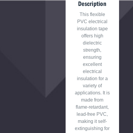
Description
This flexible
PVC electrical
insulation tape
offers high
dielectric
strength,
ensuring
excellent
electrical
insulation for a
variety of
applications. It is
made from
flame-retardant,
lead-free PVC,
making it self-
extinguishing for