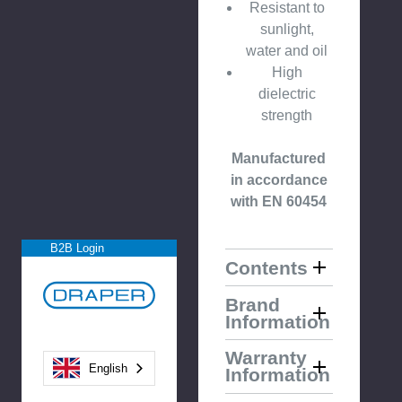
Resistant to
sunlight,
water and oil
High
dielectric
strength
Manufactured
in accordance
with EN 60454
B2B Login
Contents
Brand
Information
Warranty
English
Information