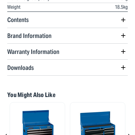
Weight
18.5kg
Contents
Brand Information
Warranty Information
Downloads
You Might Also Like