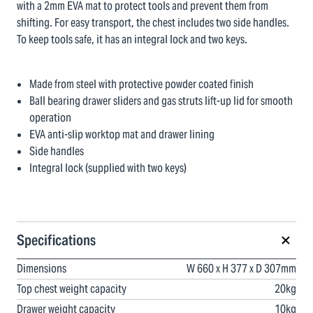
with a 2mm EVA mat to protect tools and prevent them from
shifting. For easy transport, the chest includes two side handles.
To keep tools safe, it has an integral lock and two keys.
Made from steel with protective powder coated finish
Ball bearing drawer sliders and gas struts lift-up lid for smooth
operation
EVA anti-slip worktop mat and drawer lining
Side handles
Integral lock (supplied with two keys)
Specifications
Dimensions
W 660 x H 377 x D 307mm
Top chest weight capacity
20kg
Drawer weight capacity
10kg