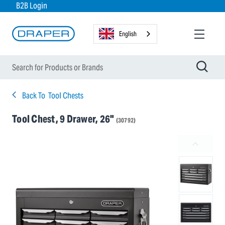
B2B Login
English
Back To
Tool Chests
Tool Chest, 9 Drawer, 26"
(30792)