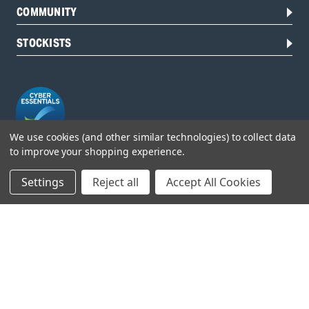
COMMUNITY
STOCKISTS
We use cookies (and other similar technologies) to collect data
to improve your shopping experience.
Head Office:
Settings
Reject all
Accept All Cookies
Hursley Road,
Chandler’s Ford,
Hampshire,
SO53 1YF,
United Kingdom