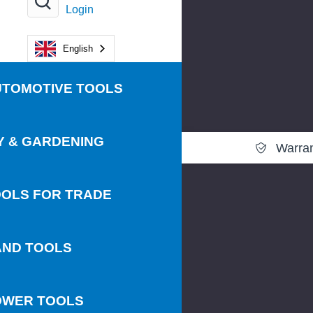
Login
English
UTOMOTIVE TOOLS
Y & GARDENING
Warra
OLS FOR TRADE
AND TOOLS
OWER TOOLS