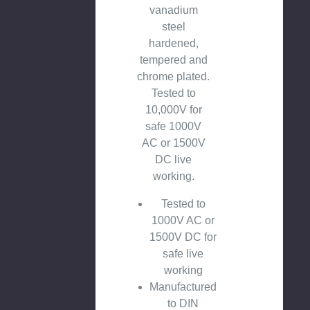
vanadium
steel
hardened,
tempered and
chrome plated.
Tested to
10,000V for
safe 1000V
AC or 1500V
DC live
working.
Tested to
1000V AC or
1500V DC for
safe live
working
Manufactured
to DIN