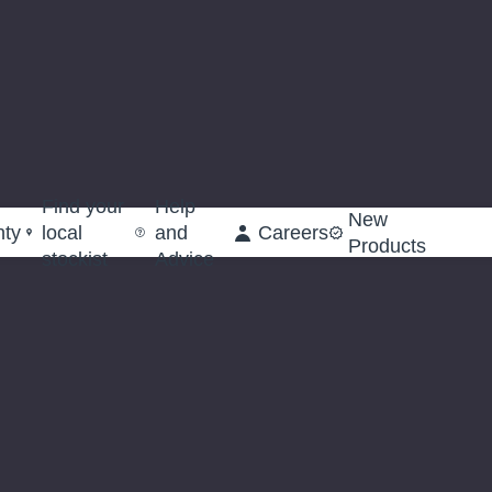
Find your
Help
New
nty
local
and
Careers
Products
stockist
Advice