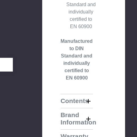
Standard and
individually
certified to
EN 60900
Manufactured
to DIN
Standard and
individually
certified to
EN 60900
Contents
Brand
Information
Warranty