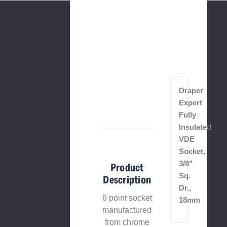
Draper
Expert
Fully
Insulated
VDE
Socket,
3/8"
Product
Sq.
Description
Dr.,
6 point socket
18mm
manufactured
from chrome