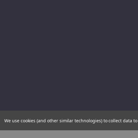
We use cookies (and other similar technologies) to collect data 