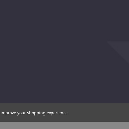
(31500)
(31571
to improve your shopping experience.