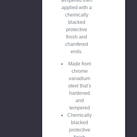
tempered then
applied with a
chemically
blacked
protective
finish and
chamfered
ends.
Made from
chrome
vanadium
steel that's
hardened
and
tempered
Chemically
blacked
protective