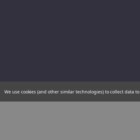
We use cookies (and other similar technologies) to collect data 