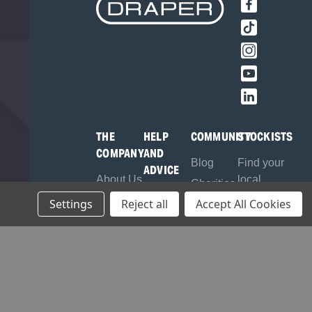
THE
HELP
COMMUNITY
STOCKISTS
COMPANY
AND
Blog
Find your
ADVICE
About Us
local
Charities
Contact
Stockist
Brands
Settings
Reject all
Accept All Cookies
Sponsorship
Us
Register
Careers
Frequently
as a
Environmental
Asked
Stockist
Policy
Questions
B2B
Quality
Product
Login
Assurance
Manuals