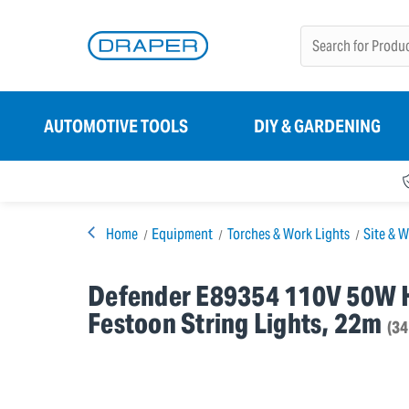
AUTOMOTIVE TOOLS
DIY & GARDENING
Home
Equipment
Torches & Work Lights
Site & W
Defender E89354 110V 50W 
Festoon String Lights, 22m
(3