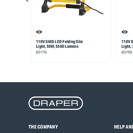
110V SMD LED Folding Site
110V S
Light, 50W, 5500 Lumens
Light,
(03175)
(03195)
THE COMPANY
HELP AN