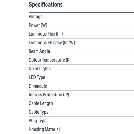
Specifications
Voltage
Power (W)
Luminous Flux (lm)
Luminous Efficacy (lm/W)
Beam Angle
Colour Temperature (K)
No of Lights
LED Type
Dimmable
Ingress Protection (IP)
Cable Length
Cable Type
Plug Type
Housing Material