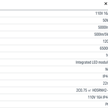
110V 16
50
5000l
500lm/5
120
6500
1
Integrated LED modul
N
IP4
22
2C0.75 ㎡ H05RNH2-
110V 16A IP4
P