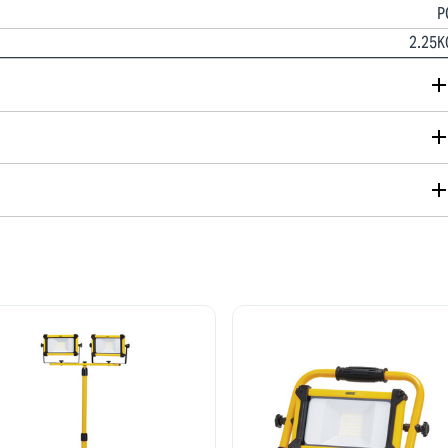
P
2.25K