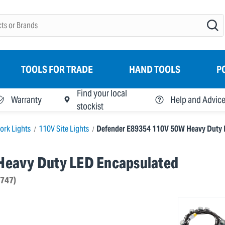
TOOLS FOR TRADE
HAND TOOLS
P
Find your local
Warranty
Help and Advic
stockist
ork Lights
110V Site Lights
Defender E89354 110V 50W Heavy Duty L
Heavy Duty LED Encapsulated
4747)