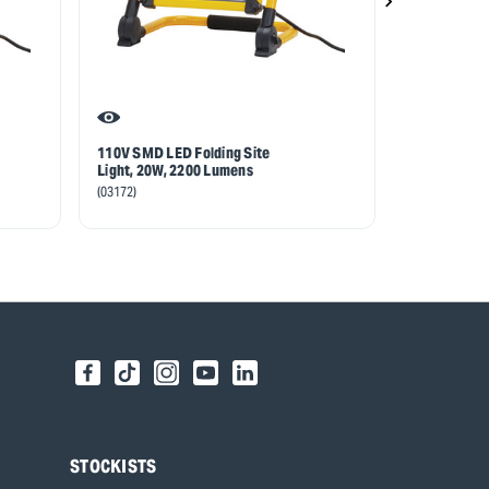
110V SMD LED Folding Site
110V SMD LE
Light, 20W, 2200 Lumens
Light, 30W,
(03172)
(03192)
STOCKISTS