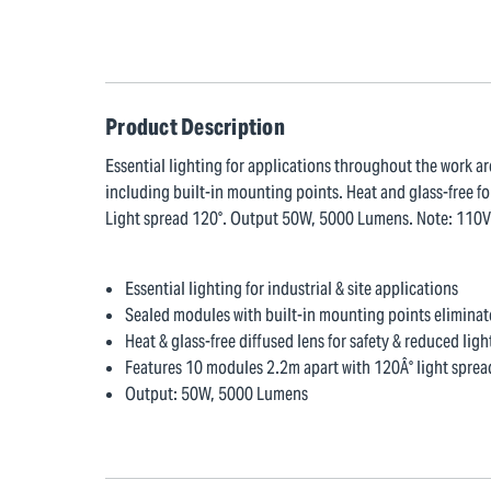
Product Description
Essential lighting for applications throughout the work ar
including built-in mounting points. Heat and glass-free fo
Light spread 120°. Output 50W, 5000 Lumens. Note: 110V su
Essential lighting for industrial & site applications
Sealed modules with built-in mounting points eliminat
Heat & glass-free diffused lens for safety & reduced ligh
Features 10 modules 2.2m apart with 120Â° light sprea
Output: 50W, 5000 Lumens