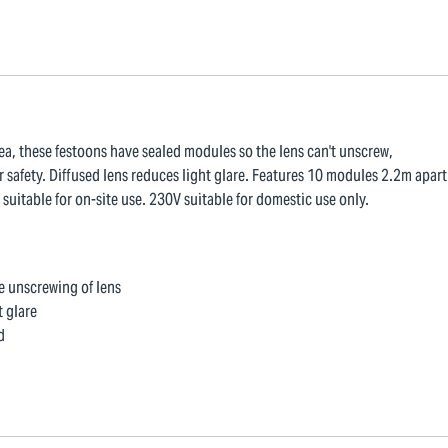
ea, these festoons have sealed modules so the lens can't unscrew,
r safety. Diffused lens reduces light glare. Features 10 modules 2.2m apart
itable for on-site use. 230V suitable for domestic use only.
e unscrewing of lens
t glare
d