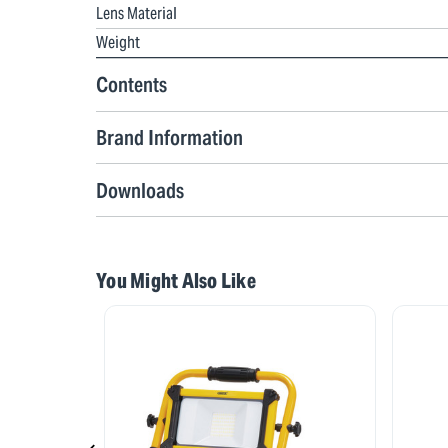
Lens Material
Weight
Contents
Brand Information
Downloads
You Might Also Like