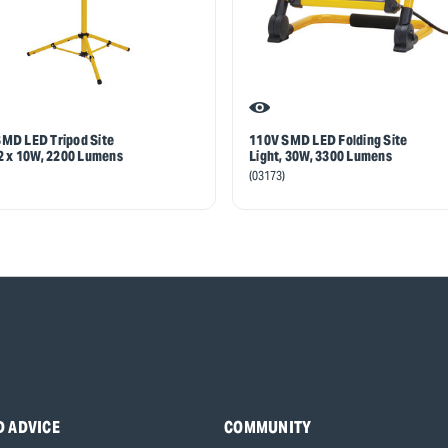
MD LED Tripod Site
110V SMD LED Folding Site
 2 x 10W, 2200 Lumens
Light, 30W, 3300 Lumens
(03173)
D ADVICE
COMMUNITY