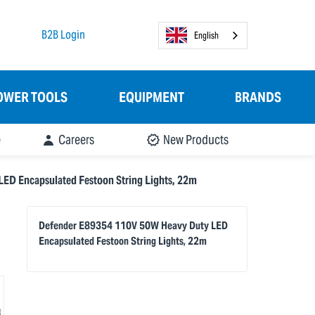
B2B Login
English
OWER TOOLS
EQUIPMENT
BRANDS
e
Careers
New Products
ED Encapsulated Festoon String Lights, 22m
Defender E89354 110V 50W Heavy Duty LED
Encapsulated Festoon String Lights, 22m