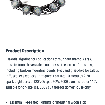
Product Description
Essential lighting for applications throughout the work area,
these festoons have sealed modules so the lens can't unscrew,
including built-in mounting points. Heat and glass-free for safety.
Diffused lens reduces light glare. Features 10 modules 2.2m
apart. Light spread 120°. Output 50W, 5000 Lumens. Note: 110V
suitable for on-site use. 230V suitable for domestic use only.
Essential IP44-rated lighting for industrial & domestic