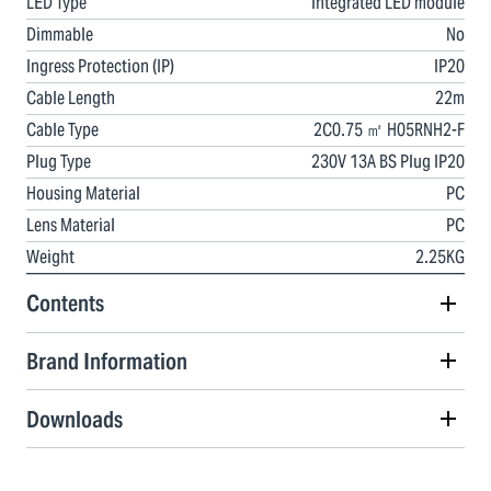
LED Type
Integrated LED module
Dimmable
No
Ingress Protection (IP)
IP20
Cable Length
22m
Cable Type
2C0.75 ㎡ H05RNH2-F
Plug Type
230V 13A BS Plug IP20
Housing Material
PC
Lens Material
PC
Weight
2.25KG
Contents
Brand Information
Downloads