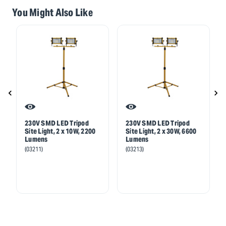
You Might Also Like
230V SMD LED Tripod
230V SMD LED Tripod
Site Light, 2 x 10W, 2200
Site Light, 2 x 30W, 6600
Lumens
Lumens
(03211)
(03213)