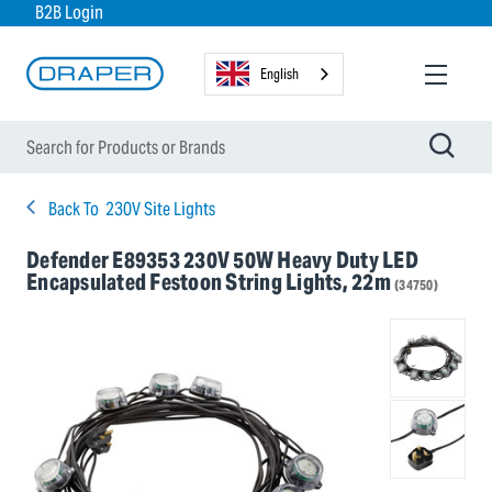
B2B Login
English
Back To
230V Site Lights
Defender E89353 230V 50W Heavy Duty LED
Encapsulated Festoon String Lights, 22m
(34750)