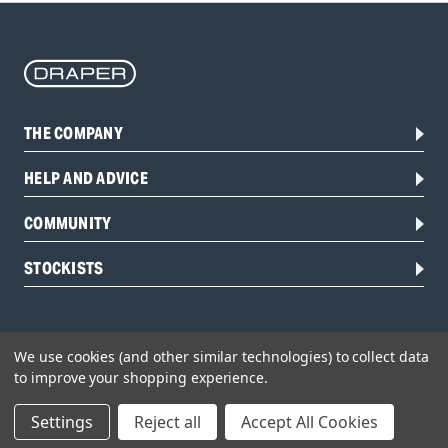
THE COMPANY
HELP AND ADVICE
COMMUNITY
STOCKISTS
We use cookies (and other similar technologies) to collect data
to improve your shopping experience.
Settings
Reject all
Accept All Cookies