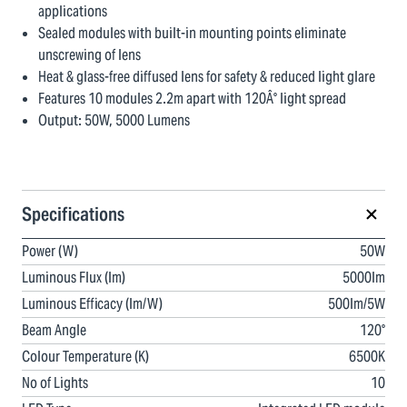
applications
Sealed modules with built-in mounting points eliminate
unscrewing of lens
Heat & glass-free diffused lens for safety & reduced light glare
Features 10 modules 2.2m apart with 120Â° light spread
Output: 50W, 5000 Lumens
Specifications
Power (W)
50W
Luminous Flux (lm)
5000lm
Luminous Efficacy (lm/W)
500lm/5W
Beam Angle
120°
Colour Temperature (K)
6500K
No of Lights
10