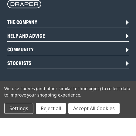
THE COMPANY
HELP AND ADVICE
COMMUNITY
STOCKISTS
We use cookies (and other similar technologies) to collect data
to improve your shopping experience.
Settings
Reject all
Accept All Cookies
Head Office:
Hursley Road,