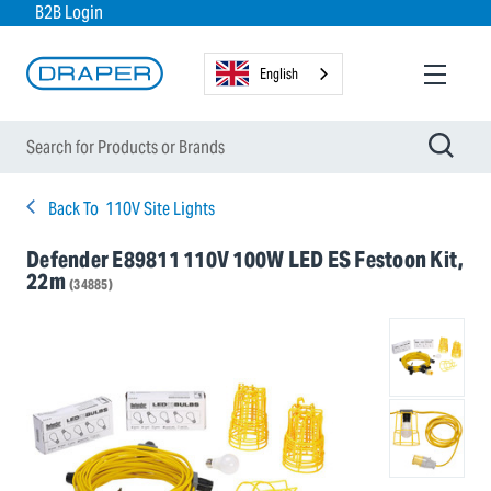
B2B Login
English
Back To
110V Site Lights
Defender E89811 110V 100W LED ES Festoon Kit,
22m
(34885)