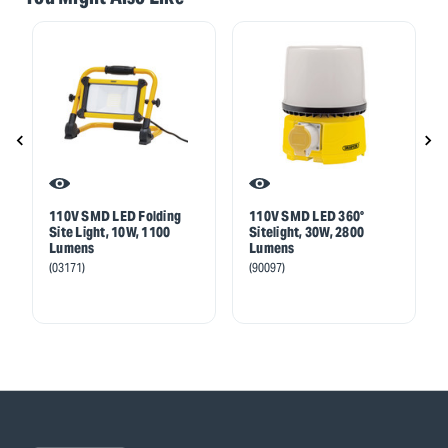
110V SMD LED Folding
110V SMD LED 360°
Site Light, 10W, 1100
Sitelight, 30W, 2800
Lumens
Lumens
(03171)
(90097)