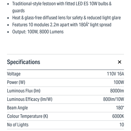
Traditional-style festoon with fitted LED ES 10W bulbs &
guards
Heat & glass-free diffused lens for safety & reduced light glare
Features 10 modules 2.2m apart with 180Â° light spread
Output: 100W, 8000 Lumens
Specifications
Voltage
110V 16A
Power (W)
100W
Luminous Flux (lm)
8000lm
Luminous Efficacy (lm/W)
800lm/10W
Beam Angle
180°
Colour Temperature (K)
6000K
No of Lights
10