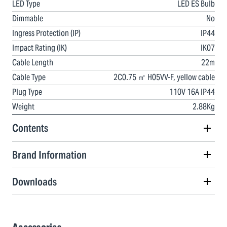
LED Type
LED ES Bulb
Dimmable
No
Ingress Protection (IP)
IP44
Impact Rating (IK)
IK07
Cable Length
22m
Cable Type
2C0.75 ㎡ H05VV-F, yellow cable
Plug Type
110V 16A IP44
Weight
2.88Kg
Contents
Brand Information
Downloads