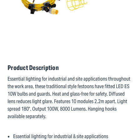
Product Description
Essential lighting for industrial and site applications throughout
the work area, these traditional style festoons have fitted LED ES
10W bulbs and guards. Heat and glass-free for safety. Diffused
lens reduces light glare. Features 10 modules 2.2m apart. Light
spread 180°. Output 100W, 8000 Lumens. Hanging hooks
available separately.
Essential lighting for industrial & site applications