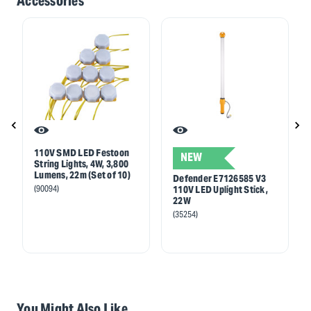
Accessories
110V SMD LED Festoon
NEW
String Lights, 4W, 3,800
Lumens, 22m (Set of 10)
Defender E7126585 V3
(90094)
110V LED Uplight Stick,
22W
(35254)
You Might Also Like