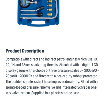
Product Description
Compatible with direct and indirect petrol engines which use 10,
12, 14 and 18mm spark plug threads. Attached with a digital LCD
display gauge with a choice of three pressure scales 0 - 300psi/0 -
20bar/0 - 2000kPa and fitted with a heavy duty rubber protector.
The braided stainless steel hose improves durability. Fitted with a
spring-loaded pressure relief valve and integrated Schrader one-
way valve system. Supplied in a plastic storage case.