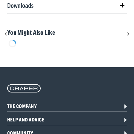
Downloads
You Might Also Like
THE COMPANY
HELP AND ADVICE
COMMUNITY