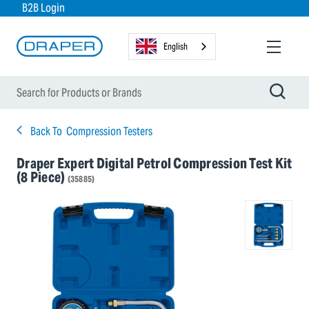
B2B Login
English
Back To
Compression Testers
Draper Expert Digital Petrol Compression Test Kit
(8 Piece)
(35885)