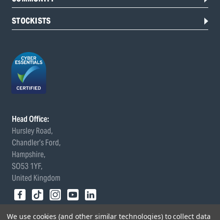
STOCKISTS
Head Office:
Hursley Road,
Chandler’s Ford,
Hampshire,
SO53 1YF,
United Kingdom
© 2026 Draper Tools Limited.
We use cookies (and other similar technologies) to collect data