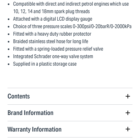
Compatible with direct and indirect petrol engines which use
10, 12, 14 and 18mm spark plug threads
Attached with a digital LCD display gauge
Choice of three pressure scales 0-300psi/0-20barR/0-2000kPa
Fitted with a heavy duty rubber protector
Braided stainless steel hose for long life
Fitted with a spring-loaded pressure relief valve
Integrated Schrader one-way valve system
Supplied in a plastic storage case
Contents
Brand Information
Warranty Information