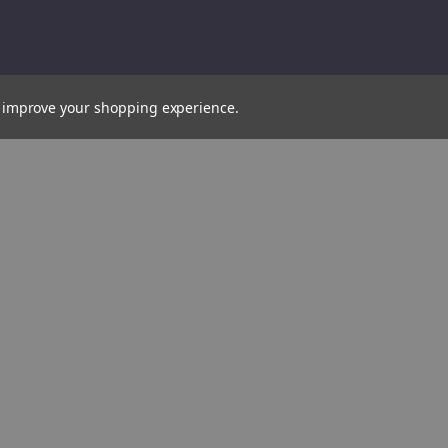
to improve your shopping experience.