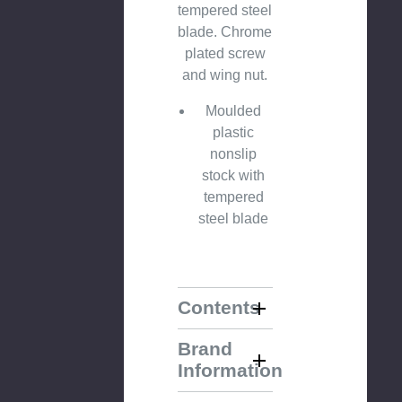
tempered steel
blade. Chrome
plated screw
and wing nut.
Moulded
plastic
nonslip
stock with
tempered
steel blade
Contents
Brand
Information