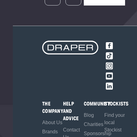
THE
HELP
COMMUNITY
STOCKISTS
COMPANY
AND
Blog
Find your
ADVICE
About Us
local
Charities
Contact
Stockist
Brands
Sponsorship