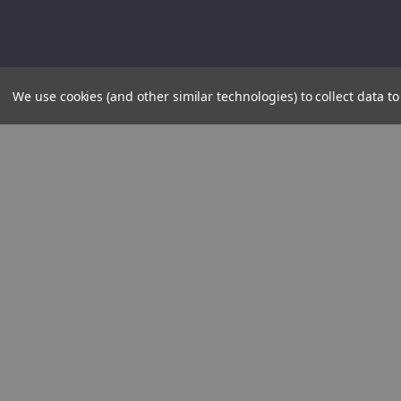
We use cookies (and other similar technologies) to collect data 