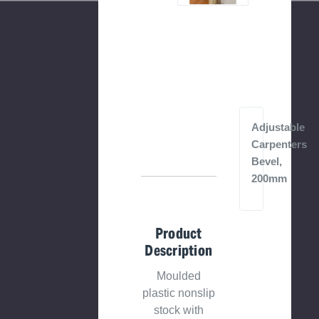
Adjustable
Carpenters
Bevel,
200mm
Product
Description
Moulded
plastic nonslip
stock with