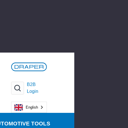
B2B
Login
English
UTOMOTIVE TOOLS