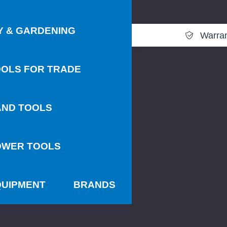
Y & GARDENING
Warra
OLS FOR TRADE
AND TOOLS
OWER TOOLS
QUIPMENT
BRANDS