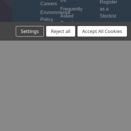
Us
Register
Careers
Frequently
as a
Environmental
Asked
Stockist
Policy
Questions
B2B
Quality
Settings
Reject all
Accept All Cookies
Product
Login
Assurance
Manuals
Timing &
Locking
Tool
Finder
Warranty
Product
Safety
Recalls