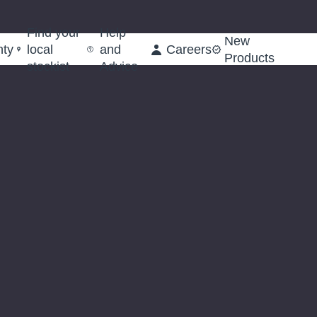
Find your
Help
New
nty
local
and
Careers
Products
stockist
Advice