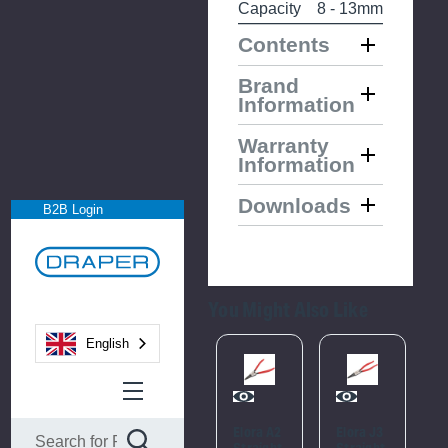
Capacity
8 - 13mm
Contents
Brand
Information
Warranty
Information
Downloads
B2B Login
You Might Also Like
English
Please
Please
Try
Try
Again
Again
Elora A2
Elora J3
E
Straight
Straight
S