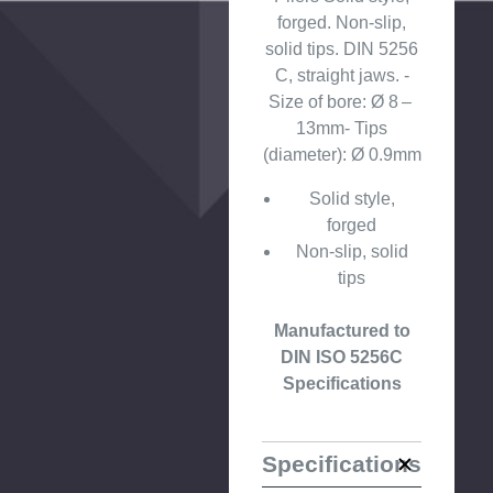
forged. Non-slip,
solid tips. DIN 5256
C, straight jaws. -
Size of bore: Ø 8 –
13mm- Tips
(diameter): Ø 0.9mm
Solid style,
forged
Non-slip, solid
tips
Manufactured to
DIN ISO 5256C
Specifications
Specifications