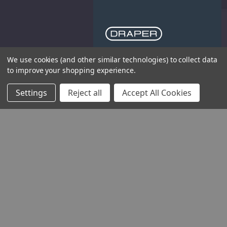
We use cookies (and other similar technologies) to collect data
THE COMPANY
to improve your shopping experience.
HELP AND ADVICE
Settings
Reject all
Accept All Cookies
COMMUNITY
STOCKISTS