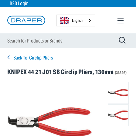
B2B Login
English
Back To
Circlip Pliers
KNIPEX 44 21 J01 SB Circlip Pliers, 130mm
(36898)