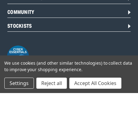
COMMUNITY
STOCKISTS
We use cookies (and other similar technologies) to collect data
to improve your shopping experience.
Settings
Reject all
Accept All Cookies
Head Office:
Hursley Road,
Chandler’s Ford,
Hampshire,
SO53 1YF,
United Kingdom