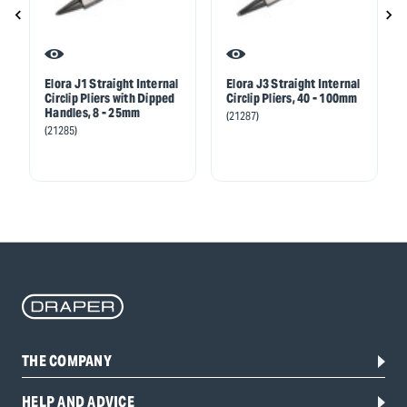
Elora J1 Straight Internal
Elora J3 Straight Internal
Circlip Pliers with Dipped
Circlip Pliers, 40 - 100mm
Handles, 8 - 25mm
(21287)
(21285)
THE COMPANY
HELP AND ADVICE