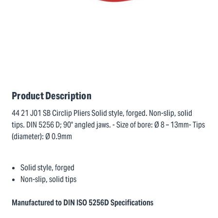
Product Description
44 21 J01 SB Circlip Pliers Solid style, forged. Non-slip, solid
tips. DIN 5256 D; 90° angled jaws. - Size of bore: Ø 8 – 13mm- Tips
(diameter): Ø 0.9mm
Solid style, forged
Non-slip, solid tips
Manufactured to DIN ISO 5256D Specifications