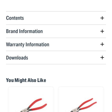
Contents
Brand Information
Warranty Information
Downloads
You Might Also Like