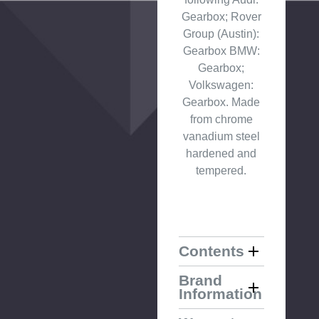
Gearbox; Rover
Group (Austin):
Gearbox BMW:
Gearbox;
Volkswagen:
Gearbox. Made
from chrome
vanadium steel
hardened and
tempered.
Contents
Brand
Information