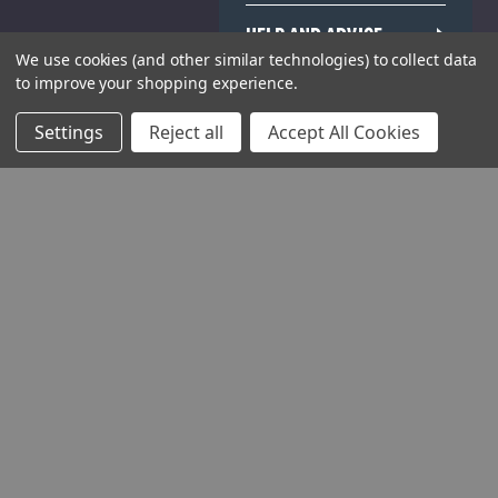
HELP AND ADVICE
We use cookies (and other similar technologies) to collect data
to improve your shopping experience.
COMMUNITY
Settings
Reject all
Accept All Cookies
STOCKISTS
Head Office:
Hursley Road,
Chandler’s Ford,
Hampshire,
SO53 1YF,
United Kingdom