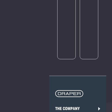
amount
of
traffic.
Please
try
again
later.
THE COMPANY