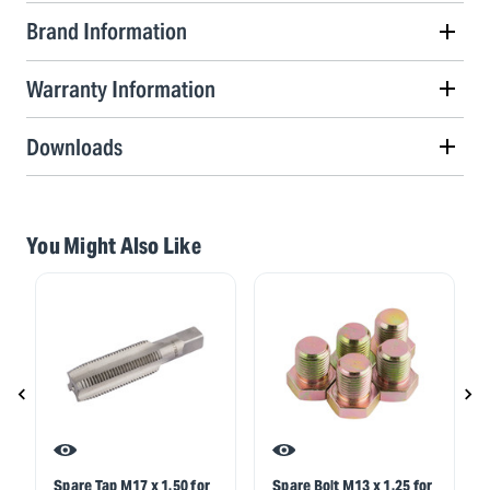
Brand Information
Warranty Information
Downloads
You Might Also Like
Spare Tap M17 x 1.50 for
Spare Bolt M13 x 1.25 for