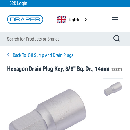
B2B Login
English
Back To
Oil Sump And Drain Plugs
Hexagon Drain Plug Key, 3/8" Sq. Dr., 14mm
(38327)