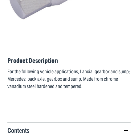
Product Description
For the following vehicle applications, Lancia: gearbox and sump;
Mercedes: back axle, gearbox and sump. Made from chrome
vanadium steel hardened and tempered.
Contents