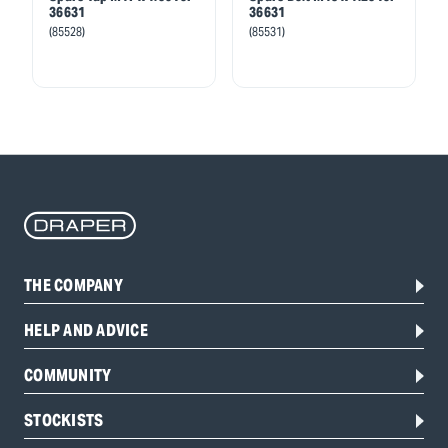
36631
36631
(85528)
(85531)
THE COMPANY
HELP AND ADVICE
COMMUNITY
STOCKISTS