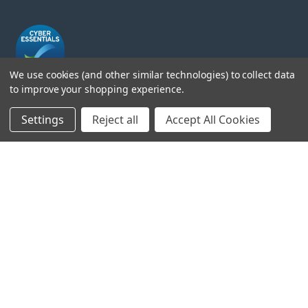
We use cookies (and other similar technologies) to collect data
to improve your shopping experience.
Head Office:
Settings
Reject all
Accept All Cookies
Hursley Road,
Chandler’s Ford,
Hampshire,
SO53 1YF,
United Kingdom
© 2026 Draper Tools Limited.
Terms of Business
/
Cookies Policy
/
Privacy Policy
/
Modern
Slavery Statement
/
Gender Pay Gap Report