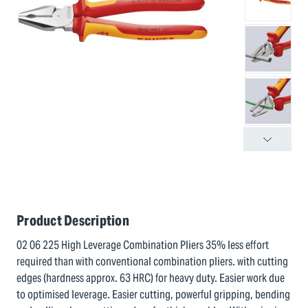
Product Description
02 06 225 High Leverage Combination Pliers 35% less effort
required than with conventional combination pliers. with cutting
edges (hardness approx. 63 HRC) for heavy duty. Easier work due
to optimised leverage. Easier cutting, powerful gripping, bending