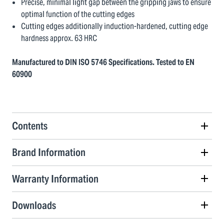
Precise, minimal light gap between the gripping jaws to ensure
optimal function of the cutting edges
Cutting edges additionally induction-hardened, cutting edge
hardness approx. 63 HRC
Manufactured to DIN ISO 5746 Specifications. Tested to EN
60900
Contents
Brand Information
Warranty Information
Downloads