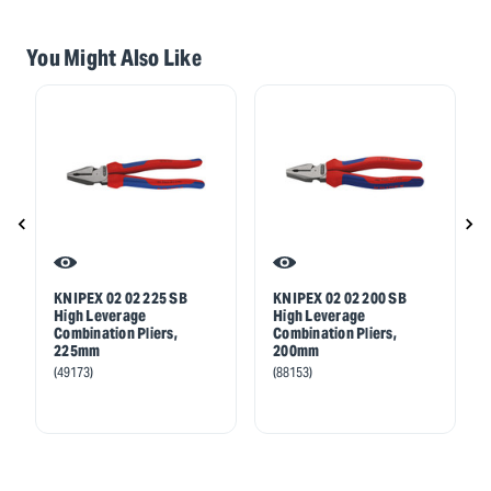
You Might Also Like
KNIPEX 02 02 225 SB
KNIPEX 02 02 200 SB
High Leverage
High Leverage
Combination Pliers,
Combination Pliers,
225mm
200mm
(49173)
(88153)