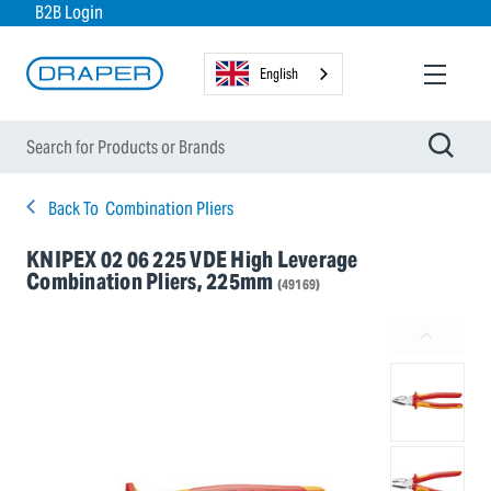
B2B Login
English
Back To
Combination Pliers
KNIPEX 02 06 225 VDE High Leverage
Combination Pliers, 225mm
(49169)