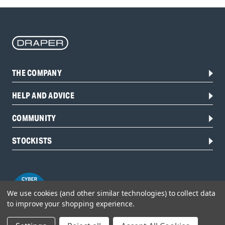
THE COMPANY
HELP AND ADVICE
COMMUNITY
STOCKISTS
We use cookies (and other similar technologies) to collect data
to improve your shopping experience.