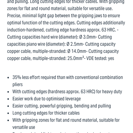
and pulling. Long cutting edges for thicker cables. With gripping
zones for flat and round material, suitable for versatile use.
Precise, minimal light gap between the gripping jaws to ensure
optimal function of the cutting edges. Cutting edges additionally
induction-hardened, cutting edge hardness approx. 63 HRC. -
Cutting capacities hard wire (diameter): Ø 3.0mm- Cutting
capacities piano wire (diameter): Ø 2.5mm- Cutting capacity
copper cable, multiple-stranded: Ø 14.0mm- Cutting capacity
copper cable, multiple-stranded: 25.0mm²- VDE tested: yes
35% less effort required than with conventional combination
pliers
With cutting edges (hardness approx. 63 HRC) for heavy duty
Easier work due to optimised leverage
Easier cutting, powerful gripping, bending and pulling
Long cutting edges for thicker cables
With gripping zones for flat and round material, suitable for
versatile use