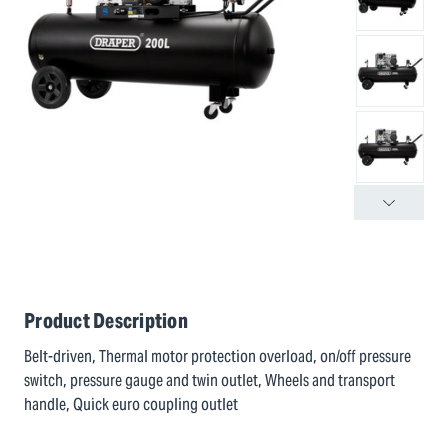
Product Description
Belt-driven, Thermal motor protection overload, on/off pressure
switch, pressure gauge and twin outlet, Wheels and transport
handle, Quick euro coupling outlet