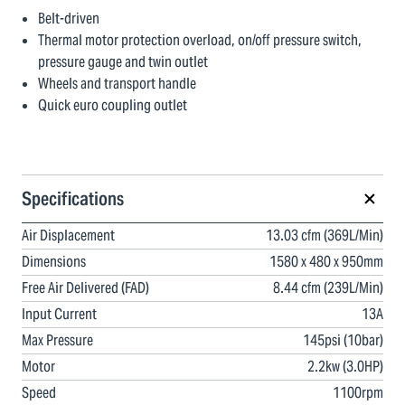
Belt-driven
Thermal motor protection overload, on/off pressure switch,
pressure gauge and twin outlet
Wheels and transport handle
Quick euro coupling outlet
Specifications
Air Displacement
13.03 cfm (369L/Min)
Dimensions
1580 x 480 x 950mm
Free Air Delivered (FAD)
8.44 cfm (239L/Min)
Input Current
13A
Max Pressure
145psi (10bar)
Motor
2.2kw (3.0HP)
Speed
1100rpm