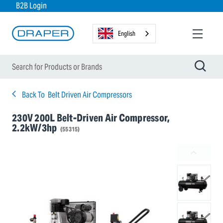
B2B Login
English
Back To
Belt Driven Air Compressors
230V 200L Belt-Driven Air Compressor,
2.2kW/3hp
(55315)