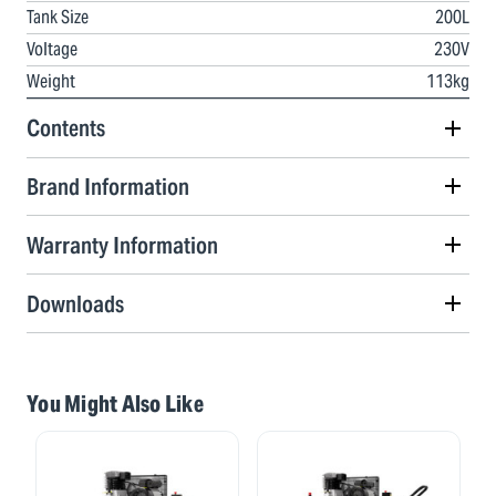
Tank Size
200L
Voltage
230V
Weight
113kg
Contents
Brand Information
Warranty Information
Downloads
You Might Also Like