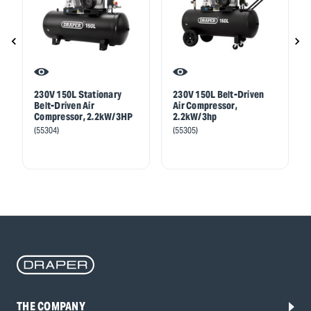
230V 150L Stationary
230V 150L Belt-Driven
Belt-Driven Air
Air Compressor,
Compressor, 2.2kW/3HP
2.2kW/3hp
(55304)
(55305)
THE COMPANY