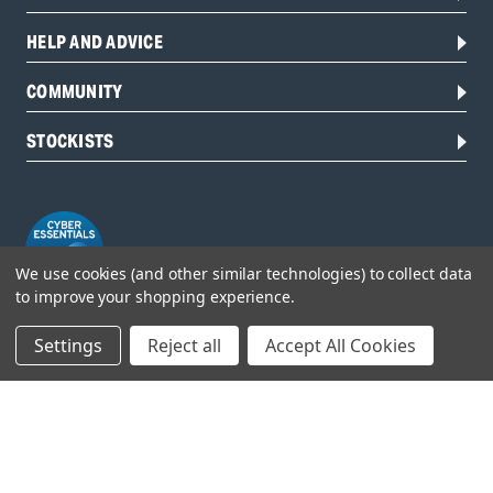
HELP AND ADVICE
COMMUNITY
STOCKISTS
We use cookies (and other similar technologies) to collect data
to improve your shopping experience.
Settings
Reject all
Accept All Cookies
Head Office:
Hursley Road,
Chandler’s Ford,
Hampshire,
SO53 1YF,