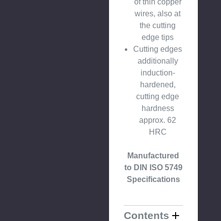
of thin copper
wires, also at
the cutting
edge tips
Cutting edges
additionally
induction-
hardened,
cutting edge
hardness
approx. 62
HRC
Manufactured
to DIN ISO 5749
Specifications
Contents