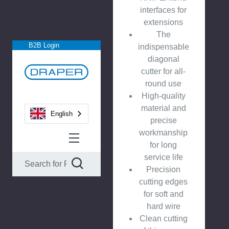
interfaces for
extensions
The
B2B Login
indispensable
diagonal
cutter for all-
round use
High-quality
material and
English
precise
workmanship
for long
service life
Precision
cutting edges
for soft and
hard wire
Clean cutting