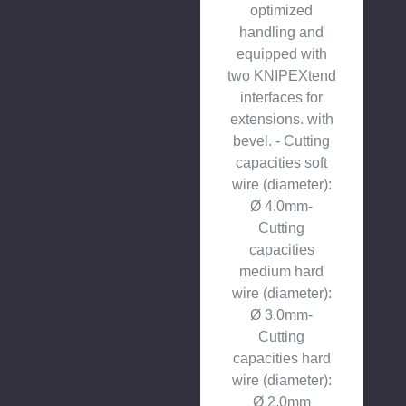
optimized
handling and
equipped with
two KNIPEXtend
interfaces for
extensions. with
bevel. - Cutting
capacities soft
wire (diameter):
Ø 4.0mm-
Cutting
capacities
medium hard
wire (diameter):
Ø 3.0mm-
Cutting
capacities hard
wire (diameter):
Ø 2.0mm