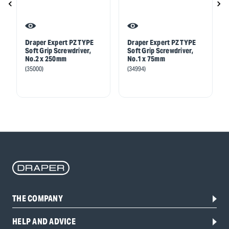
Draper Expert PZ TYPE
Draper Expert PZ TYPE
Soft Grip Screwdriver,
Soft Grip Screwdriver,
No.2 x 250mm
No.1 x 75mm
(35000)
(34994)
THE COMPANY
HELP AND ADVICE