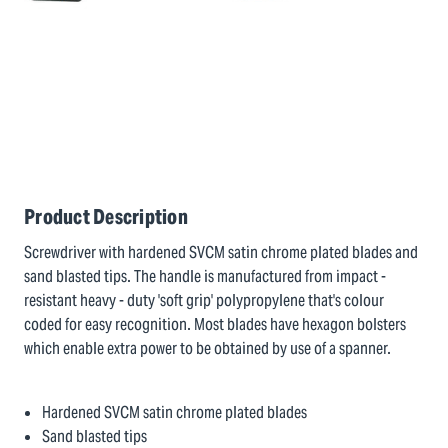
Product Description
Screwdriver with hardened SVCM satin chrome plated blades and
sand blasted tips. The handle is manufactured from impact -
resistant heavy - duty 'soft grip' polypropylene that's colour
coded for easy recognition. Most blades have hexagon bolsters
which enable extra power to be obtained by use of a spanner.
Hardened SVCM satin chrome plated blades
Sand blasted tips