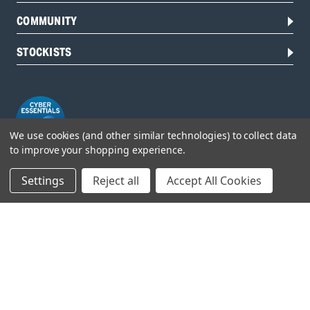
COMMUNITY
STOCKISTS
We use cookies (and other similar technologies) to collect data
to improve your shopping experience.
Settings
Reject all
Accept All Cookies
Head Office:
Hursley Road,
Chandler’s Ford,
Hampshire,
SO53 1YF,
United Kingdom