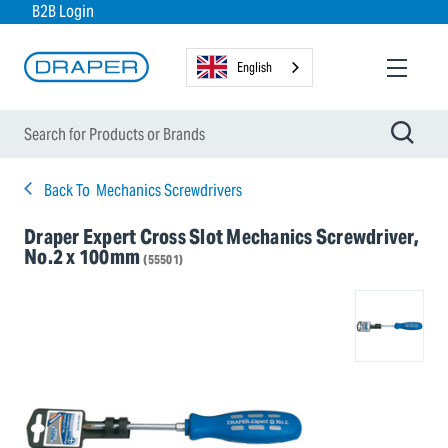
B2B Login
English
Back To
Mechanics Screwdrivers
Draper Expert Cross Slot Mechanics Screwdriver,
No.2 x 100mm
(55501)