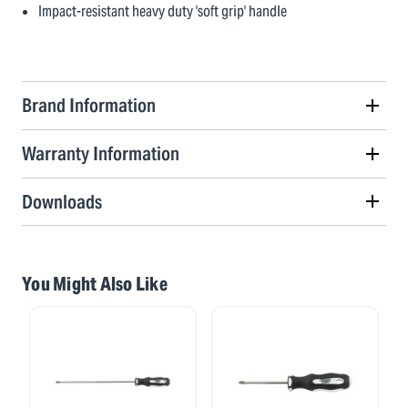
Impact-resistant heavy duty 'soft grip' handle
Brand Information
Warranty Information
Downloads
You Might Also Like