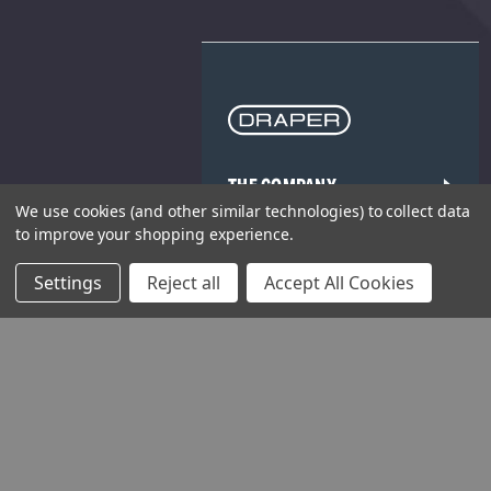
THE COMPANY
We use cookies (and other similar technologies) to collect data
HELP AND ADVICE
to improve your shopping experience.
Settings
Reject all
Accept All Cookies
COMMUNITY
STOCKISTS