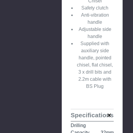
Chisel
Safety clutch
Anti-vibration
handle
Adjustable side
handle
Supplied with
auxiliary side
handle, pointed
chisel, flat chisel,
3 x drill bits and
2.2m cable with
BS Plug
Specifications
Drilling
Capacity
32mm