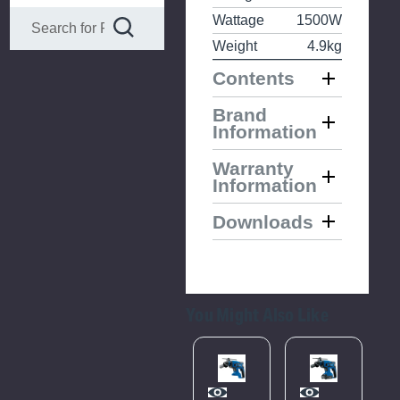
Wattage
1500W
Weight
4.9kg
Contents
Brand
Information
Warranty
Information
Downloads
You Might Also Like
Please
Try