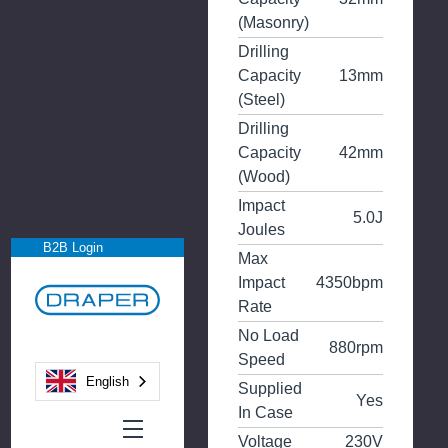
(Masonry)
Drilling
Capacity
13mm
(Steel)
Drilling
Capacity
42mm
(Wood)
Impact
5.0J
Joules
B2B Login
Max
Impact
4350bpm
Rate
No Load
880rpm
Speed
English
Supplied
Yes
In Case
Voltage
230V