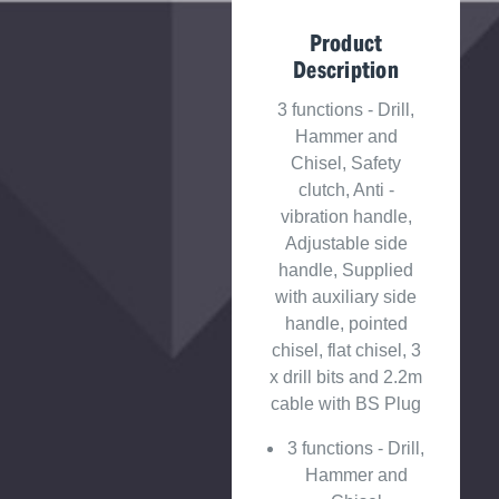
Product
Description
3 functions - Drill,
Hammer and
Chisel, Safety
clutch, Anti -
vibration handle,
Adjustable side
handle, Supplied
with auxiliary side
handle, pointed
chisel, flat chisel, 3
x drill bits and 2.2m
cable with BS Plug
3 functions - Drill,
Hammer and