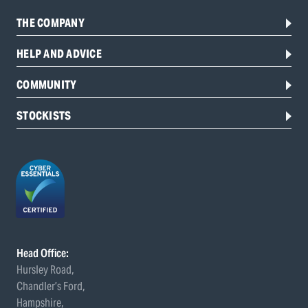
THE COMPANY
HELP AND ADVICE
COMMUNITY
STOCKISTS
Head Office:
Hursley Road,
Chandler’s Ford,
Hampshire,