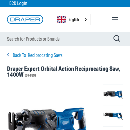
B2B Login
English
Back To
Reciprocating Saws
Draper Expert Orbital Action Reciprocating Saw,
1400W
(57489)