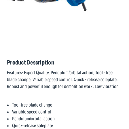
Product Description
Features: Expert Quality, Pendulum/orbital action, Tool - free
blade change, Variable speed control, Quick - release soleplate,
Robust and powerful enough for demolition work, Low vibration
Tool-free blade change
Variable speed control
Pendulum/orbital action
Quick-release soleplate