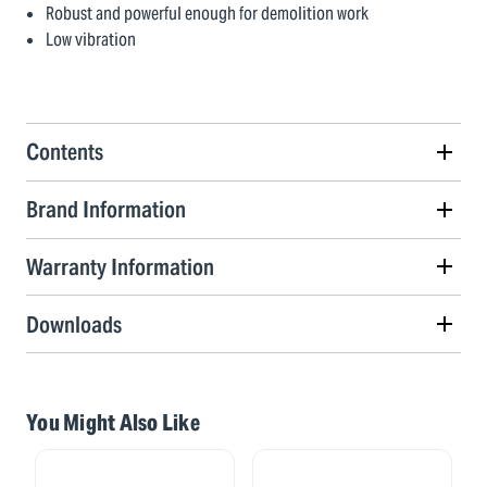
Robust and powerful enough for demolition work
Low vibration
Contents
Brand Information
Warranty Information
Downloads
You Might Also Like