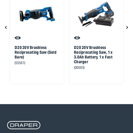
D20 20V Brushless
D20 20V Brushless
Reciprocating Saw (Sold
Reciprocating Saw, 1 x
Bare)
3.0Ah Battery, 1 x Fast
Charger
(55561)
(00593)